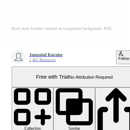
Rock stone boulder isolated on transparent background. PNG file, cut out. AI Generated Pro PNG
Jannatul Koraise
Follow
1,465 Resources
Free with Trial
No Attribution Required
Collection
Similar