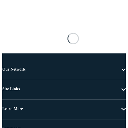
Our Network
Site Links
Learn More