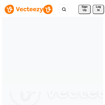
Sign 
Log
Up
In