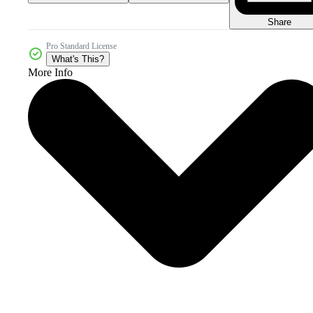
Share
Pro Standard License
What's This?
More Info