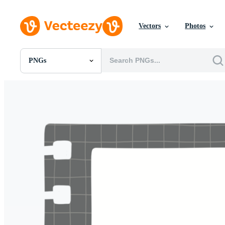
Vectors
Photos
PNGs
All Images
Photos
PNGs
PSDs
SVGs
Templates
Vectors
Videos
Motion Graphics
Editorial Images
Editorial Events