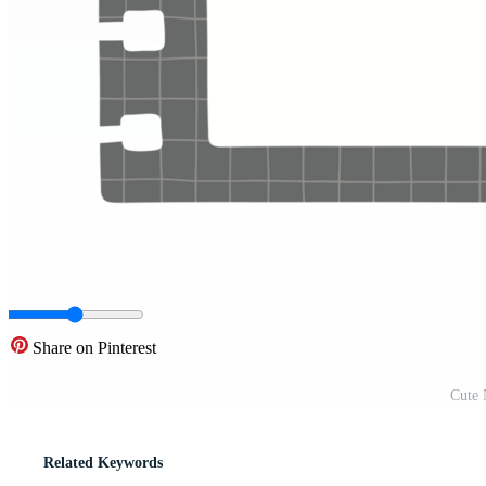
Share on Pinterest
Cute 
Related Keywords