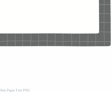
Note Paper Free PNG