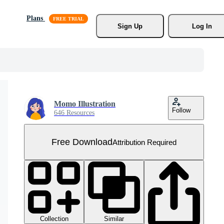
Plans
Sign Up
Log In
Momo Illustration
Follow
646 Resources
Free Download
Attribution Required
Collection
Similar