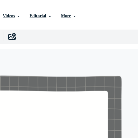
Videos
Editorial
More