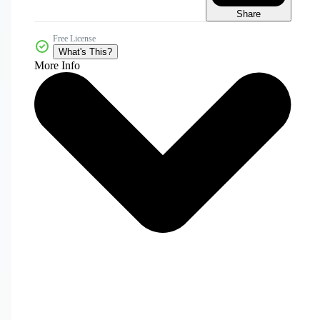
Share
Free License
What's This?
More Info