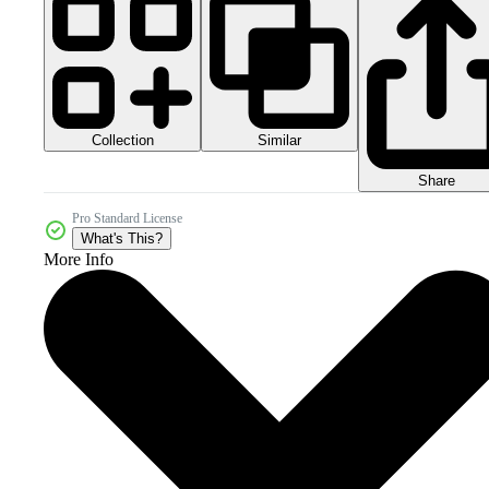
Collection
Similar
Share
Pro Standard License
What's This?
More Info