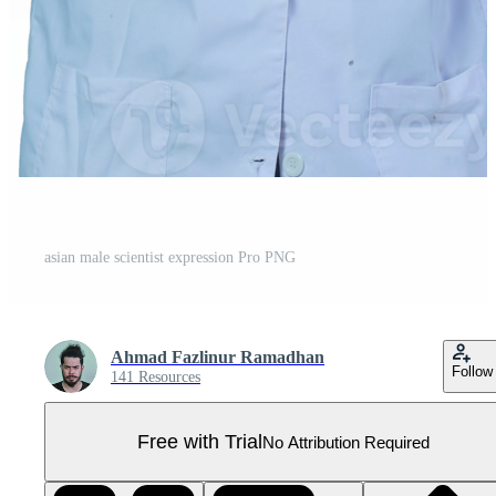
asian male scientist expression Pro PNG
Ahmad Fazlinur Ramadhan
Follow
141 Resources
Free with Trial
No Attribution Required