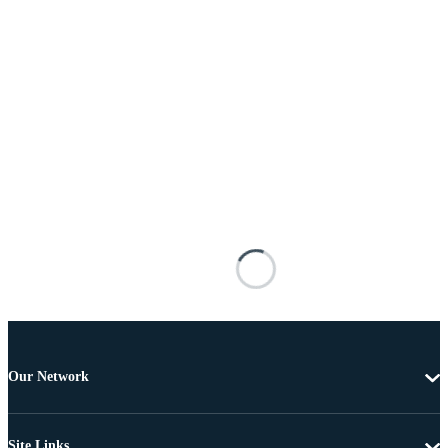
Our Network
Site Links