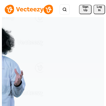
Sign 
Log
Up
In