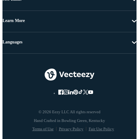
Learn More
Languages
© 2026 Eezy LLC All rights reserved
Terms of Use
Privacy Policy
Fair Use Policy