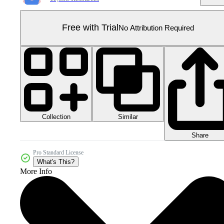
Free with Trial
No Attribution Required
Collection
Similar
Share
Pro Standard License
What's This?
More Info