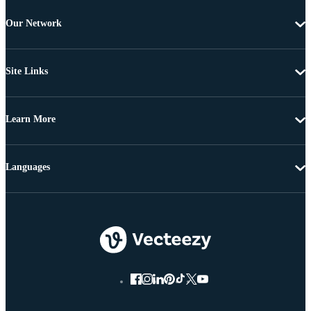
Our Network
Site Links
Learn More
Languages