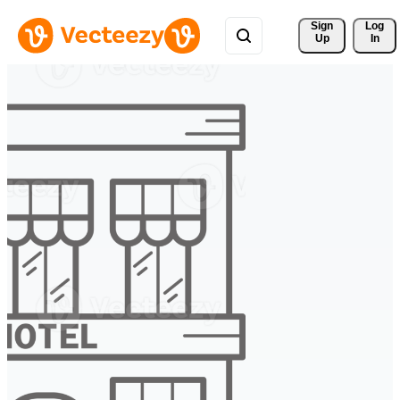
Sign 
Log
Up
In