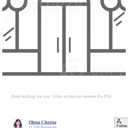
Hotel building line icon. Urban architecture element Pro PNG
Olena Chorna
Follow
11,558 Resources