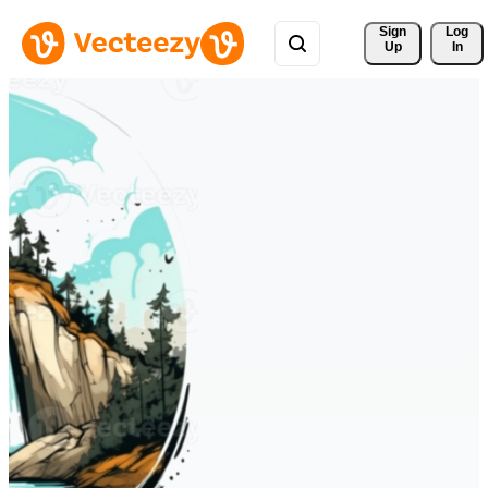
Sign 
Log
Up
In