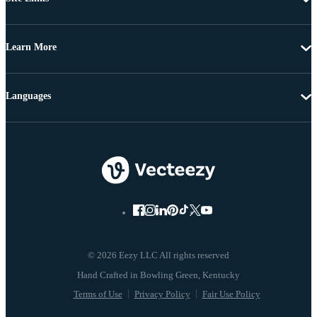
Learn More
Languages
© 2026 Eezy LLC All rights reserved
Terms of Use
Privacy Policy
Fair Use Policy