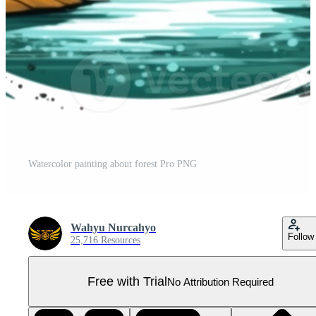
Watercolor painting about forest Pro PNG
Wahyu Nurcahyo
Follow
25,716 Resources
Free with Trial
No Attribution Required