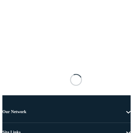
Our Network
Site Links