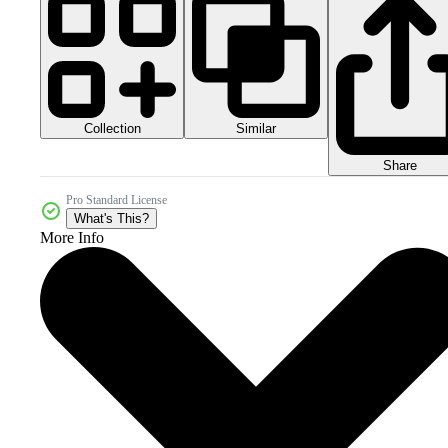
Collection
Similar
Share
Pro Standard License
What's This?
More Info