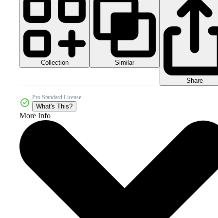
Collection
Similar
Share
Pro Standard License
What's This?
More Info