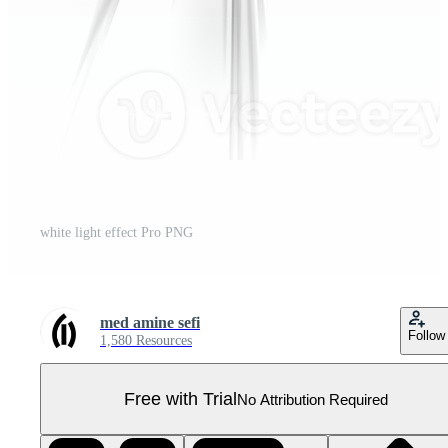
white light effect Pro PNG
med amine sefi
Follow
1,580 Resources
Free with Trial
No Attribution Required