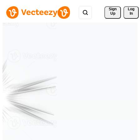
Sign 
Log
Up
In