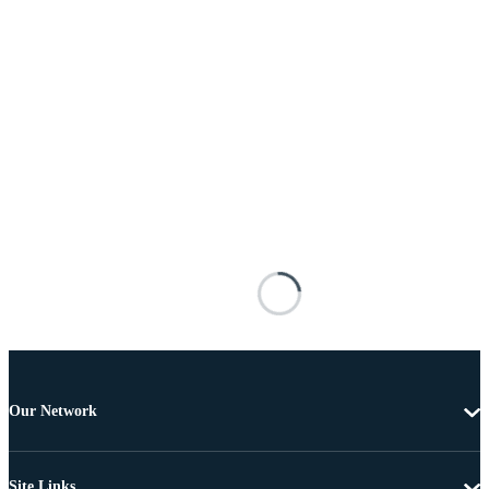
Our Network
Site Links