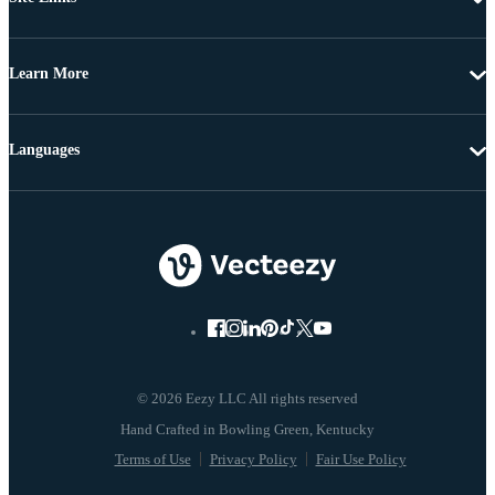
Learn More
Languages
© 2026 Eezy LLC All rights reserved
Terms of Use
Privacy Policy
Fair Use Policy