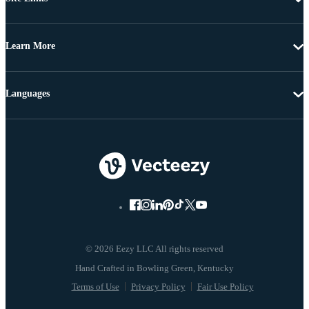
Learn More
Languages
© 2026 Eezy LLC All rights reserved
Terms of Use
Privacy Policy
Fair Use Policy