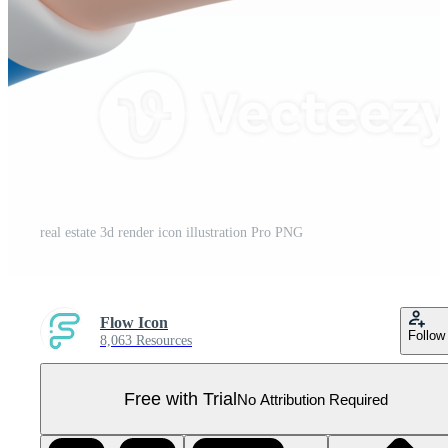
real estate 3d render icon illustration Pro PNG
Flow Icon
Follow
8,063 Resources
Free with Trial
No Attribution Required