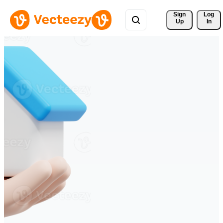
Sign 
Log
Up
In