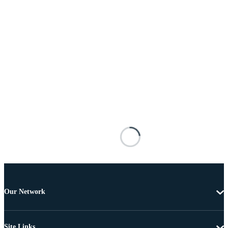
Our Network
Site Links