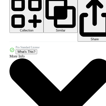
Collection
Similar
Share
Pro Standard License
What's This?
More Info