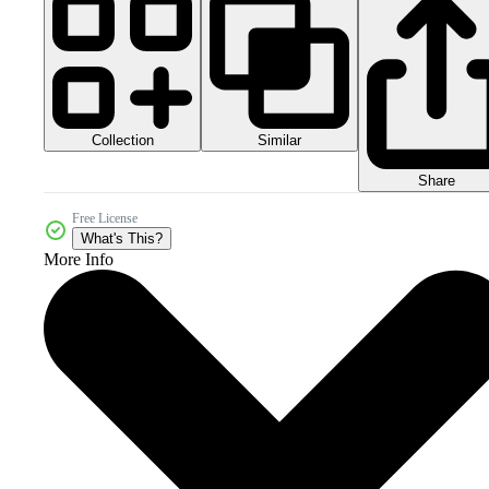
Collection
Similar
Share
Free License
What's This?
More Info