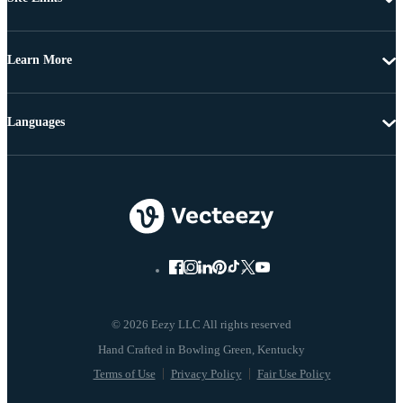
Learn More
Languages
© 2026 Eezy LLC All rights reserved
Terms of Use
Privacy Policy
Fair Use Policy