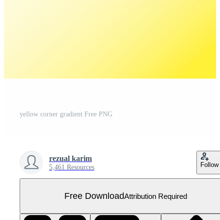
yellow corner gradient Free PNG
rezual karim
Follow
5,461 Resources
Free Download
Attribution Required