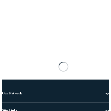
Our Network
Site Links