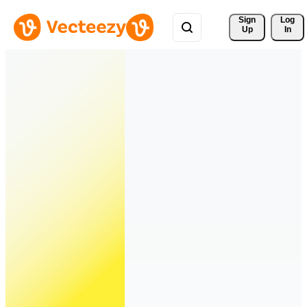
Sign 
Log
Up
In