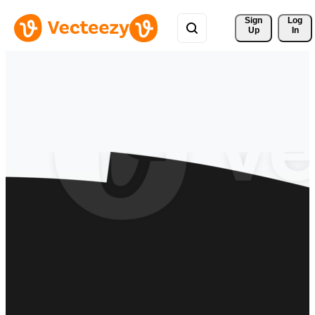
Sign 
Log
Up
In