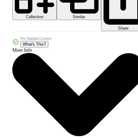
Collection
Similar
Share
Pro Standard License
What's This?
More Info