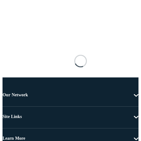
Our Network
Site Links
Learn More