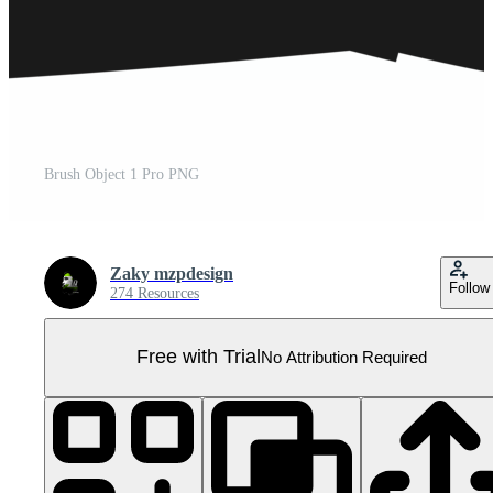
Brush Object 1 Pro PNG
Zaky mzpdesign
Follow
274 Resources
Free with Trial
No Attribution Required