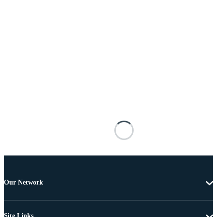
Our Network
Site Links