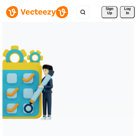
Sign 
Log
Up
In