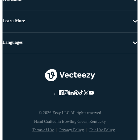
Learn More
Languages
© 2026 Eezy LLC All rights reserved
Terms of Use
Privacy Policy
Fair Use Policy