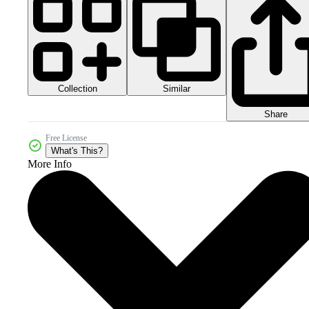
Collection
Similar
Share
Free License
What's This?
More Info