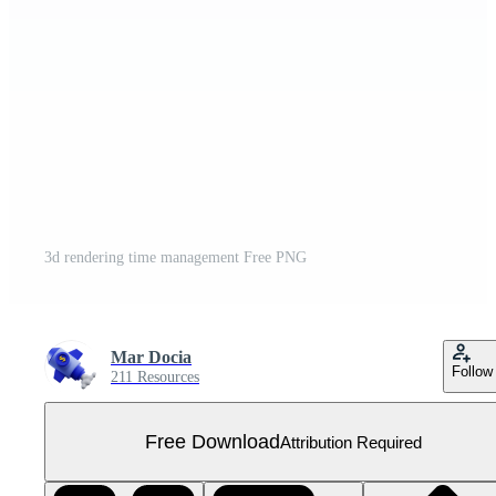
3d rendering time management Free PNG
Mar Docia
Follow
211 Resources
Free Download
Attribution Required