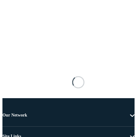
Our Network
Site Links