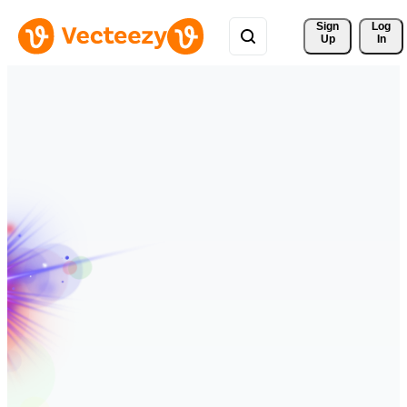
Sign 
Log
Up
In