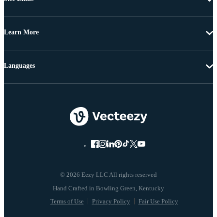
Learn More
Languages
© 2026 Eezy LLC All rights reserved
Terms of Use
Privacy Policy
Fair Use Policy