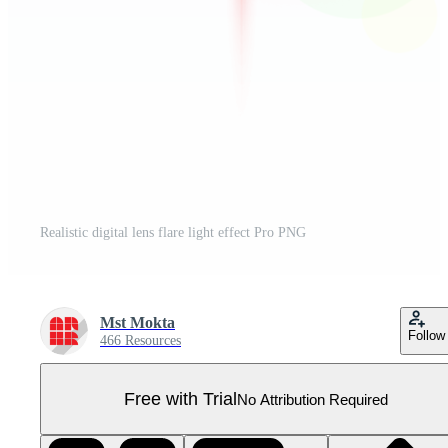
Realistic digital lens flare light effect Pro PNG
Mst Mokta
Follow
466 Resources
Free with Trial
No Attribution Required