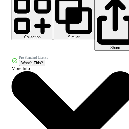
Collection
Similar
Share
Pro Standard License
What's This?
More Info