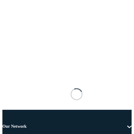
Our Network