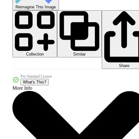
Reimagine This Image
Collection
Similar
Share
Pro Standard License
What's This?
More Info