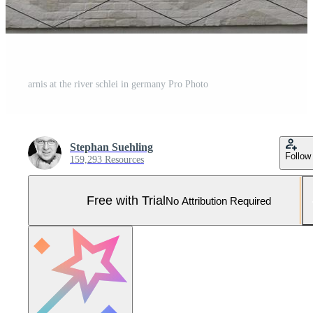
arnis at the river schlei in germany Pro Photo
Stephan Suehling
Follow
159,293 Resources
Free with Trial
No Attribution Required