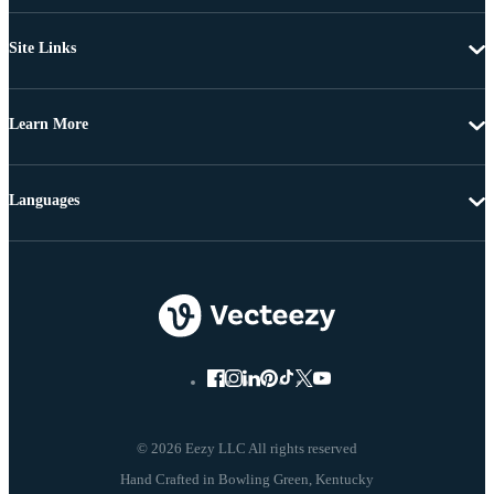
Site Links
Learn More
Languages
© 2026 Eezy LLC All rights reserved