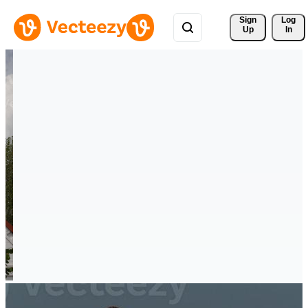
Sign 
Log
Up
In