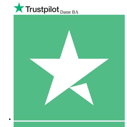
Dame BA