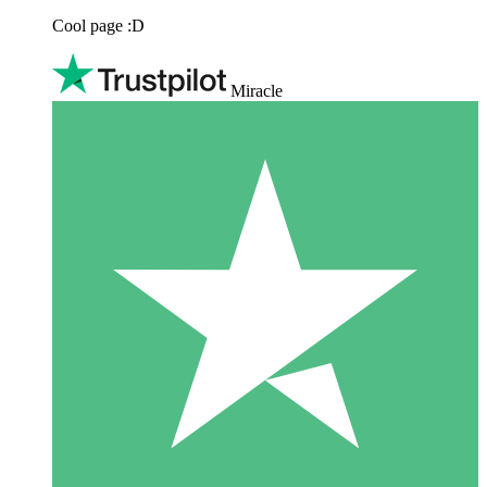
Cool page :D
Miracle