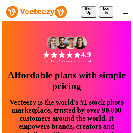
Sign 
Log
Up
In
4.9
from 33,572 reviews on Trustpilot
Affordable plans with simple
pricing
Vecteezy is the world's #1 stock photo
marketplace, trusted by over 90,000
customers around the world. It
empowers brands, creators and