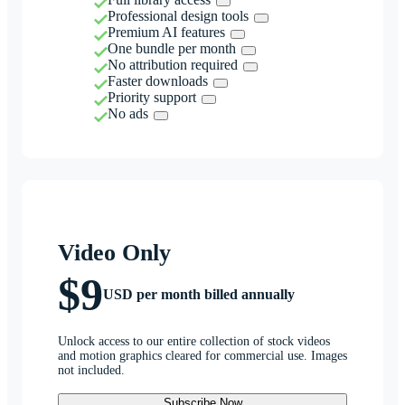
Professional design tools
Premium AI features
One bundle per month
No attribution required
Faster downloads
Priority support
No ads
Video Only
$9
USD per month billed annually
Unlock access to our entire collection of stock videos
and motion graphics cleared for commercial use. Images
not included.
Subscribe Now