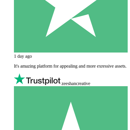
1 day ago
It's amazing platform for appealing and more exressive assets.
zeeshancreative