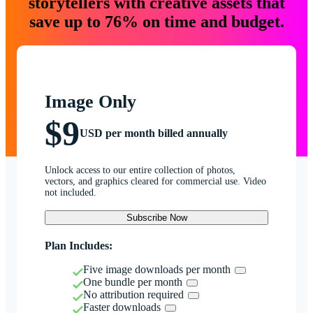
storytellers with creative assets that
save up to 76% on time and budget.
Image Only
$9
USD per month billed annually
Unlock access to our entire collection of photos,
vectors, and graphics cleared for commercial use. Video
not included.
Subscribe Now
Plan Includes:
Five image downloads per month
One bundle per month
No attribution required
Faster downloads