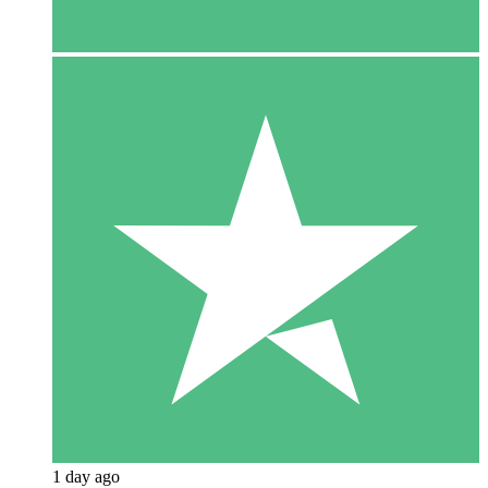
1 day ago