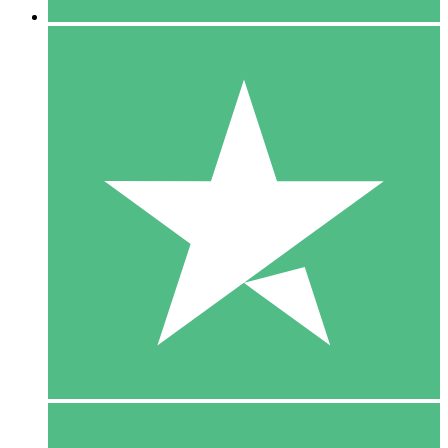
5 Downloads
15
$
00
10 Downloads
20
$
00