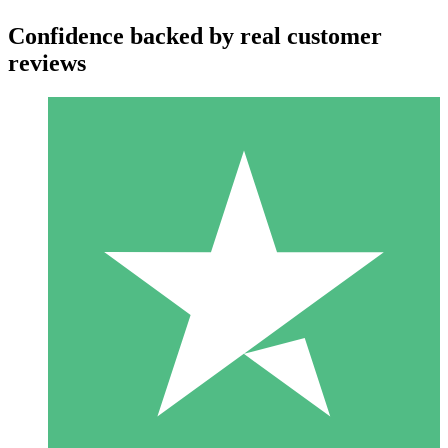
Confidence backed by real customer
reviews
Individual Credit Packs
Pay as you go with download credits. No monthly commitment
required.
1 Download
10
$
00