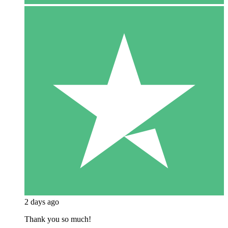
2 days ago
Thank you so much!