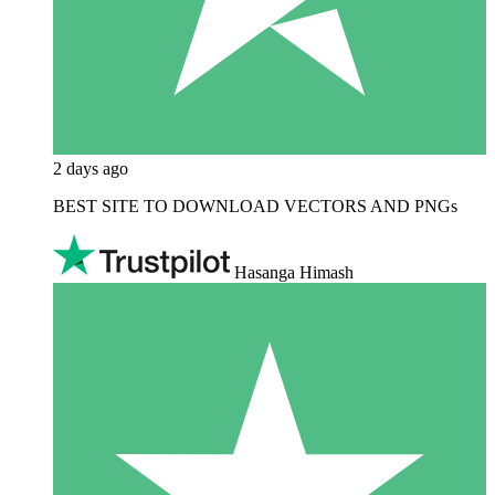
2 days ago
BEST SITE TO DOWNLOAD VECTORS AND PNGs
Hasanga Himash