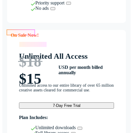
Priority support
No ads
On Sale Now!
On Sale Now!
Unlimited All Access
$18
USD per month billed
annually
$15
Unlimited access to our entire library of over 65 million
creative assets cleared for commercial use.
7-Day Free Trial
Plan Includes:
Unlimited downloads
Full library access