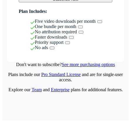
Plan Includes:
Five video downloads per month
One bundle per month
No attribution required
Faster downloads
Priority support
No ads
Don't want to subscribe?
See more purchasing options
Plans include our
Pro Standard License
and are for single-user
access.
Explore our
Team
and
Enterprise
plans for additional features.