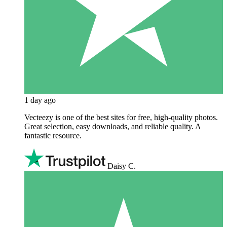
1 day ago
Vecteezy is one of the best sites for free, high‑quality photos.
Great selection, easy downloads, and reliable quality. A
fantastic resource.
Daisy C.