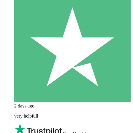
2 days ago
very helpfull