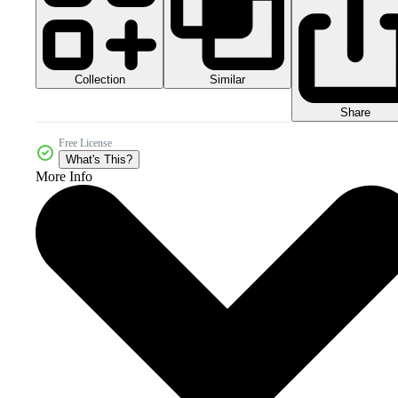
Collection
Similar
Share
Free License
What's This?
More Info