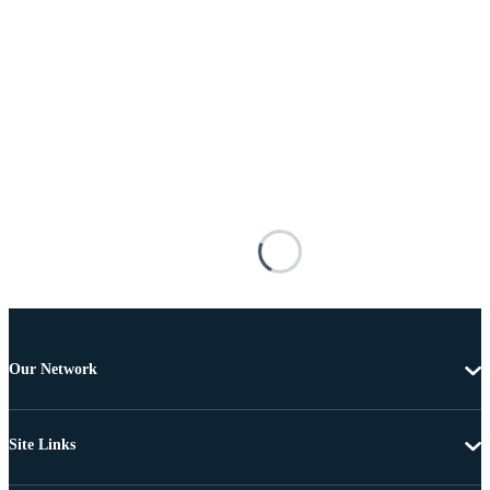
Our Network
Site Links