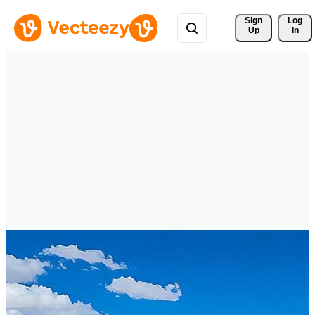
Sign 
Log
Up
In