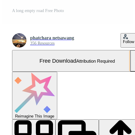
A long empty road Free Photo
phatchara netsawang
Follow
356 Resources
Free Download
Attribution Required
Reimagine This Image