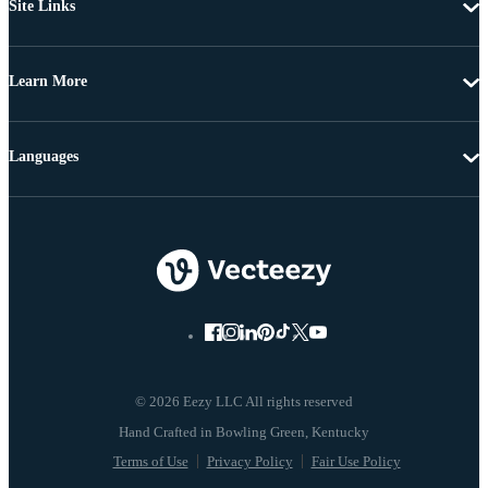
Site Links
Learn More
Languages
© 2026 Eezy LLC All rights reserved
Terms of Use
Privacy Policy
Fair Use Policy