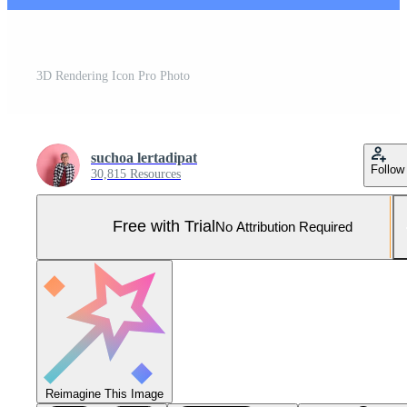
3D Rendering Icon Pro Photo
suchoa lertadipat
Follow
30,815 Resources
Free with Trial
No Attribution Required
Reimagine This Image