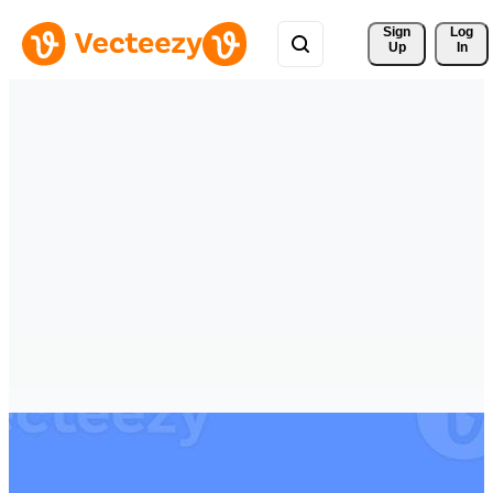
Sign 
Log
Up
In