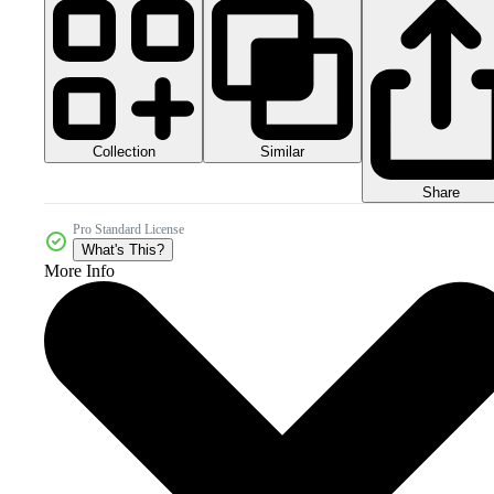
Collection
Similar
Share
Pro Standard License
What's This?
More Info