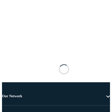
Our Network