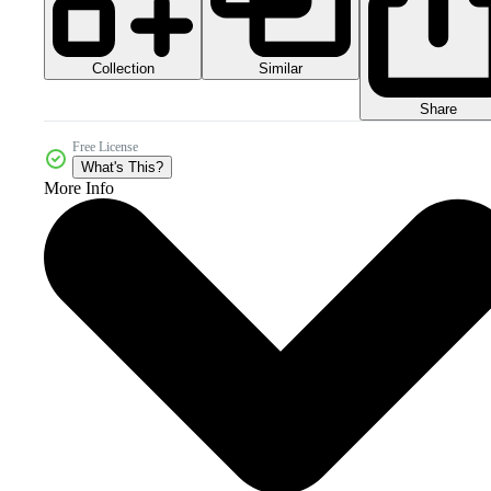
Collection
Similar
Share
Free License
What's This?
More Info