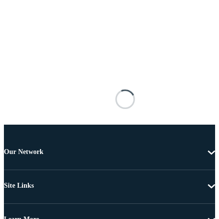
Our Network
Site Links