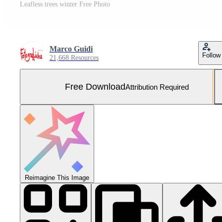
Leafless trees winter Free Photo
Marco Guidi
Follow
21,668 Resources
Free Download
Attribution Required
Reimagine This Image