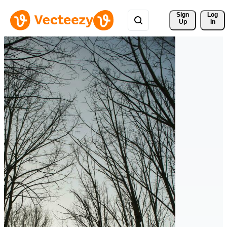
Sign 
Log
Up
In