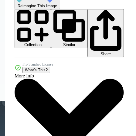
Reimagine This Image
Collection
Similar
Share
Pro Standard License
What's This?
More Info