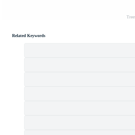
Tree
Related Keywords