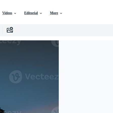
Videos
Editorial
More