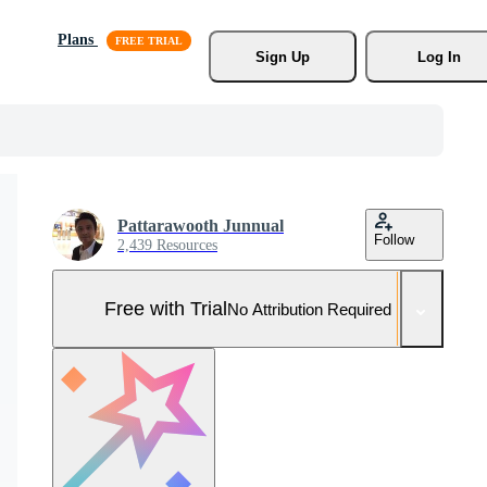
Plans
Sign Up
Log In
Pattarawooth Junnual
Follow
2,439 Resources
Free with Trial
No Attribution Required