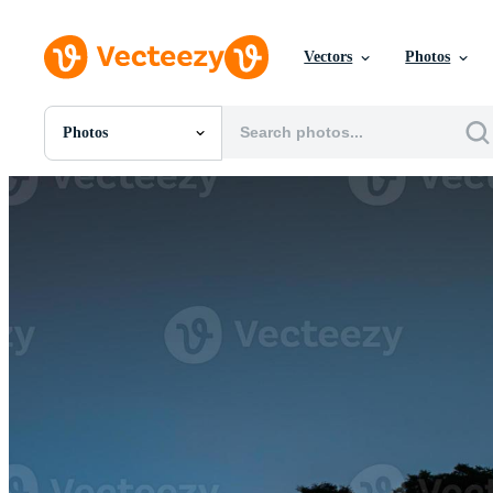
Vectors
Photos
Photos
All Images
Photos
PNGs
PSDs
SVGs
Templates
Vectors
Videos
Motion Graphics
Editorial Images
Editorial Events