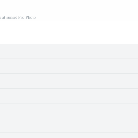
s at sunset Pro Photo