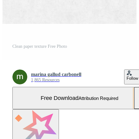
Clean paper texture Free Photo
marina gallud carbonell
Follow
1,865 Resources
Free Download
Attribution Required