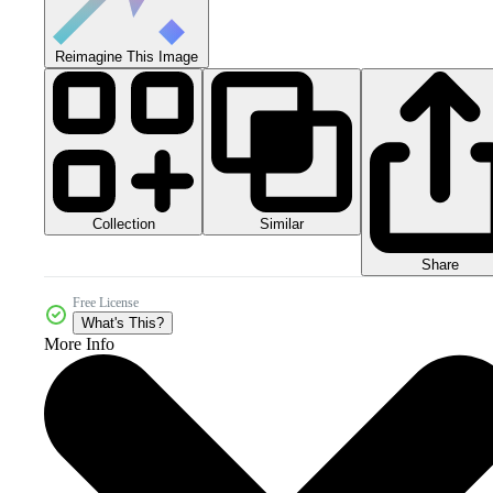
Reimagine This Image
Collection
Similar
Share
Free License
What's This?
More Info