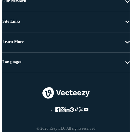
Our Network
Site Links
Learn More
Languages
© 2026 Eezy LLC All rights reserved