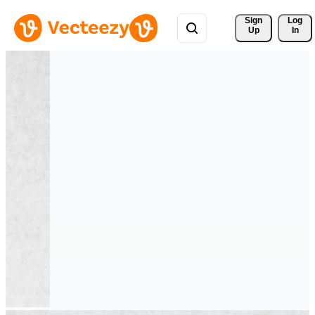
Sign 
Log
Up
In