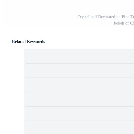
Crystal ball Decorated on Pine T
bokeh of Ch
Related Keywords