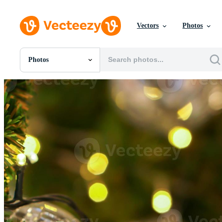
Vectors
Photos
Photos
All Images
Photos
PNGs
PSDs
SVGs
Templates
Vectors
Videos
Motion Graphics
Editorial Images
Editorial Events