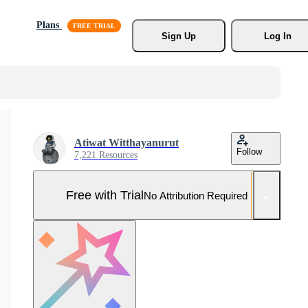
Plans
Sign Up
Log In
Atiwat Witthayanurut
Follow
7,221 Resources
Free with Trial
No Attribution Required