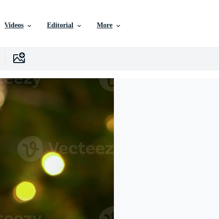
Videos
Editorial
More