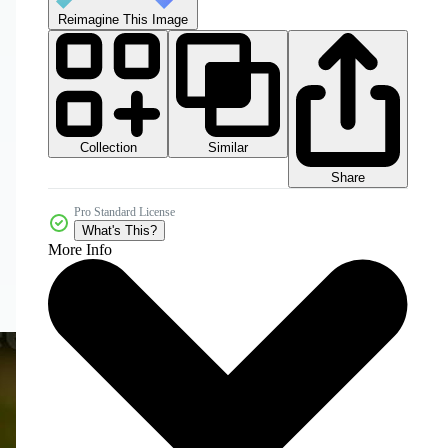
Reimagine This Image
Collection
Similar
Share
Pro Standard License
What's This?
More Info