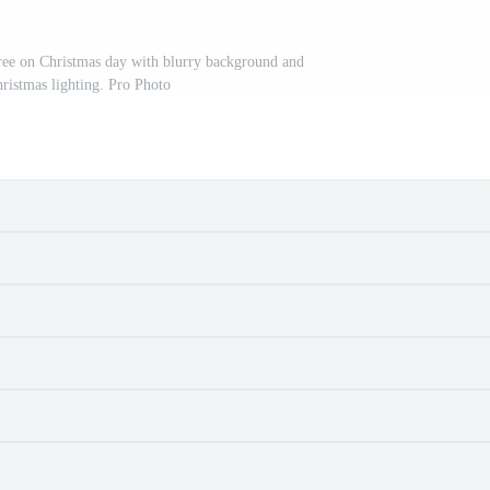
ree on Christmas day with blurry background and
ristmas lighting. Pro Photo