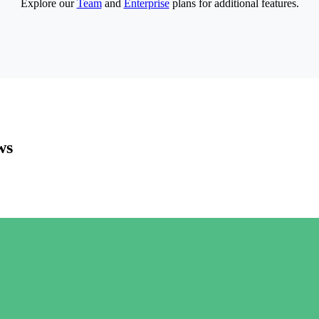
Explore our
Team
and
Enterprise
plans for additional features.
ws