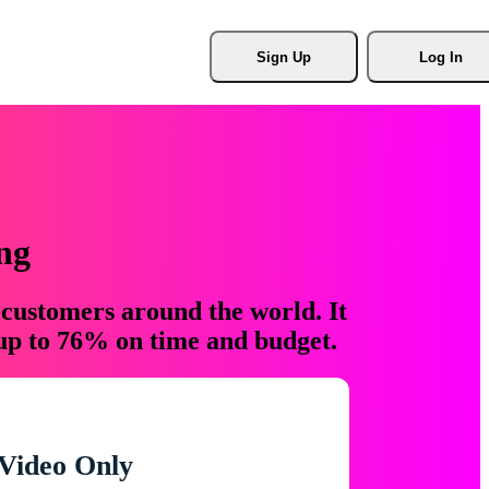
Sign Up
Log In
ng
 customers around the world. It
 up to 76% on time and budget.
Video Only