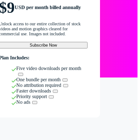
$9
USD per month billed annually
Unlock access to our entire collection of stock
videos and motion graphics cleared for
commercial use. Images not included.
Subscribe Now
Plan Includes:
Five video downloads per month
One bundle per month
No attribution required
Faster downloads
Priority support
No ads