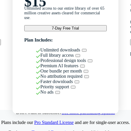
$15
Unlimited access to our entire library of over 65
million creative assets cleared for commercial
use.
7-Day Free Trial
Plan Includes:
Unlimited downloads
Full library access
Professional design tools
Premium AI features
One bundle per month
No attribution required
Faster downloads
Priority support
No ads
Don't want to subscribe?
See more purchasing options
Plans include our
Pro Standard License
and are for single-user access.