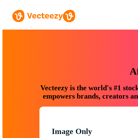
A
Vecteezy is the world's #1 sto
empowers brands, creators and
Image Only