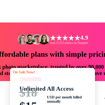
4.9
from 33,572 reviews on Trustpilot
ffordable plans with simple prici
ck photo marketplace, trusted by over 90,000
On Sale Now!
 storytellers with creative assets that save
On Sale Now!
Unlimited All Access
$18
USD per month billed
annually