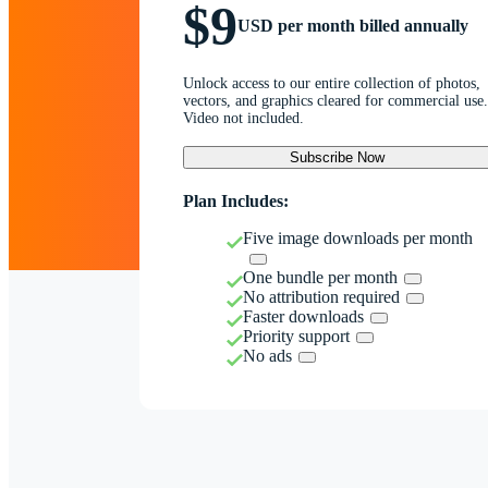
$9
USD per month billed annually
Unlock access to our entire collection of photos,
vectors, and graphics cleared for commercial use.
Video not included.
Subscribe Now
Plan Includes:
Five image downloads per month
One bundle per month
No attribution required
Faster downloads
Priority support
No ads