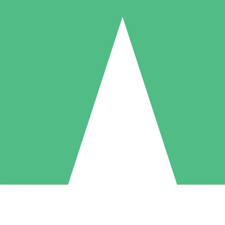
Individual Credit Packs
Pay as you go with download credits. No monthly commitment required
1 Download
5 Downloads
10 Downloads
10
15
20
$
00
$
00
$
00