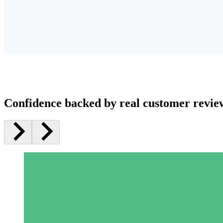
Confidence backed by real customer revie