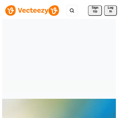
Sign 
Log
Up
In