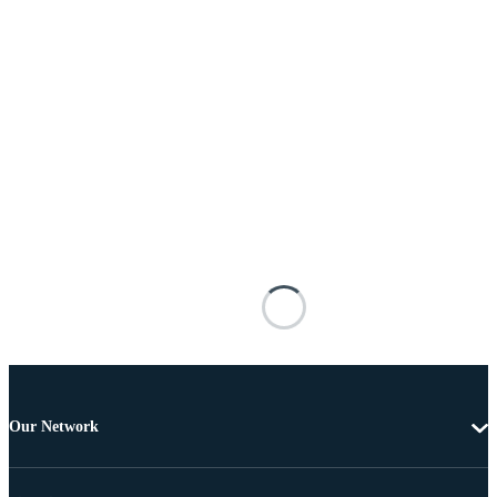
Our Network