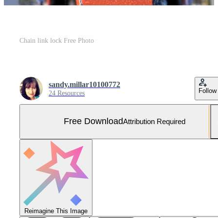
Chain link lock Free Photo
sandy.millar10100772
Follow
24 Resources
Free Download
Attribution Required
Reimagine This Image