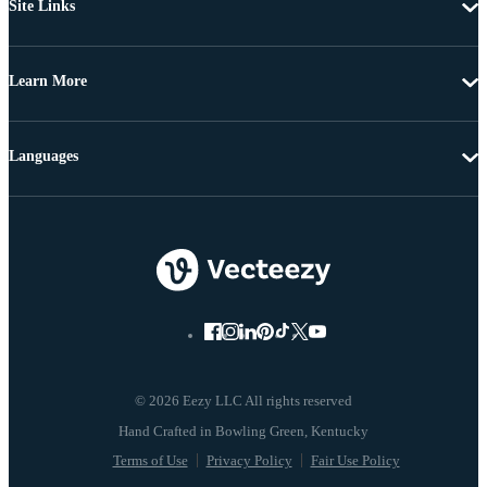
Site Links
Learn More
Languages
© 2026 Eezy LLC All rights reserved
Terms of Use
Privacy Policy
Fair Use Policy