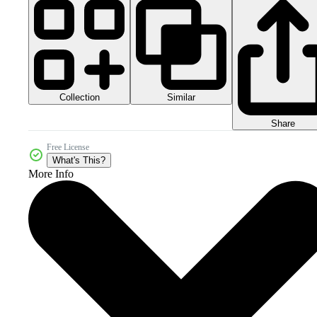
Collection
Similar
Share
Free License
What's This?
More Info