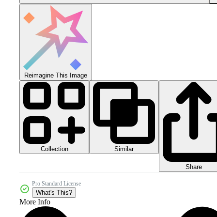
Reimagine This Image
Collection
Similar
Share
Pro Standard License
What's This?
More Info