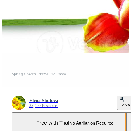
Spring flowers. frame Pro Photo
Elena Shutova
Follow
35,400 Resources
Free with Trial
No Attribution Required