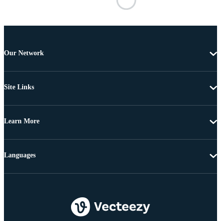
Our Network
Site Links
Learn More
Languages