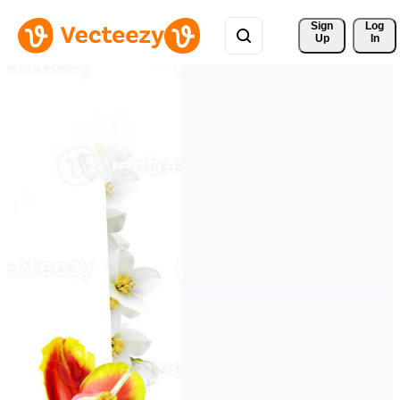
Sign 
Log
Up
In