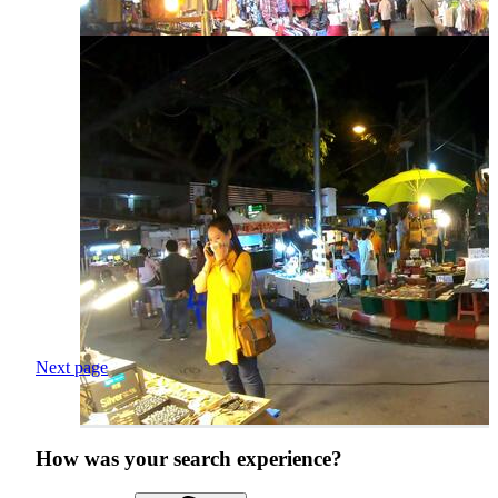
Next page
How was your search experience?