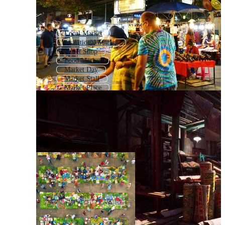
Local Market
Traditional Market
Street Shop
Food Market
Market Day
Market Stall
Market Place
Village Market
Farmers Market
Street Vendor
Vegetable Market
Craft Market