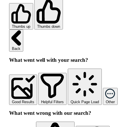
Thumbs up
Thumbs down
Back
What went well with your search?
Good Results
Helpful Filters
Quick Page Load
Other
What went wrong with our search?