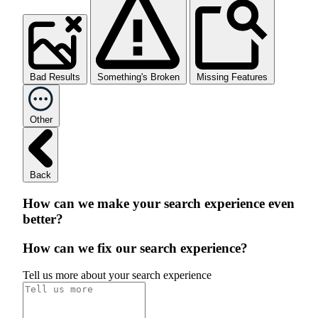
Bad Results
Something's Broken
Missing Features
Other
Back
How can we make your search experience even
better?
How can we fix our search experience?
Tell us more about your search experience