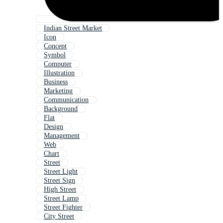
Indian Street Market
Icon
Concept
Symbol
Computer
Illustration
Business
Marketing
Communication
Background
Flat
Design
Management
Web
Chart
Street
Street Light
Street Sign
High Street
Street Lamp
Street Fighter
City Street