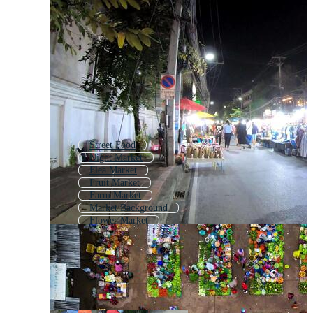
Street Food
Night Market
Flea Market
Fruit Market
Farm Market
Market Background
Flower Market
Marketplace
Christmas Market
Street Scene
Mini Market
Indian Market