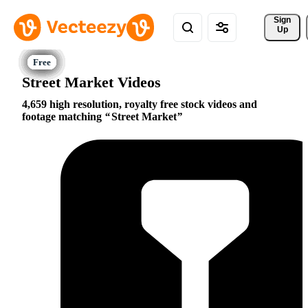
Sign 
Up
Street Market Videos
4,659 high resolution, royalty free stock videos and
footage matching
Street Market