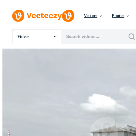
Vectors
Photos
Videos
All Images
Photos
PNGs
PSDs
SVGs
Templates
Vectors
Videos
Motion Graphics
Editorial Images
Editorial Events