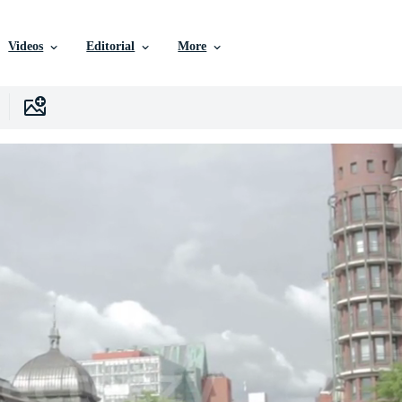
Videos
Editorial
More