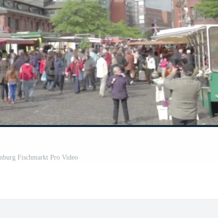
amburg Fischmarkt Pro Video