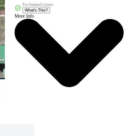
Pro Standard License
What's This?
More Info