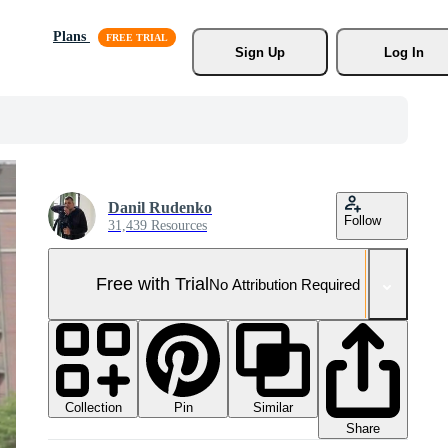
Plans
Sign Up
Log In
Danil Rudenko
Follow
31,439 Resources
Free with Trial
No Attribution Required
Collection
Similar
Pin
Share