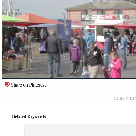
Share on Pinterest
Seller at H
Related Keywords