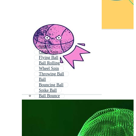
Spin
Globe Spin
Flying Ball
Ball Rolling
Wheel Spin
Throwing Ball
Ball
Bouncing Ball
Spike Ball
Ball Bounce
Ball Bouncing
Magic Ball