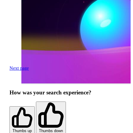
Next page
How was your search experience?
Thumbs up
Thumbs down