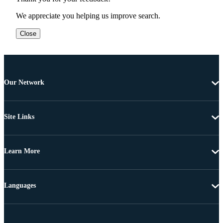
We appreciate you helping us improve search.
Close
Our Network
Site Links
Learn More
Languages