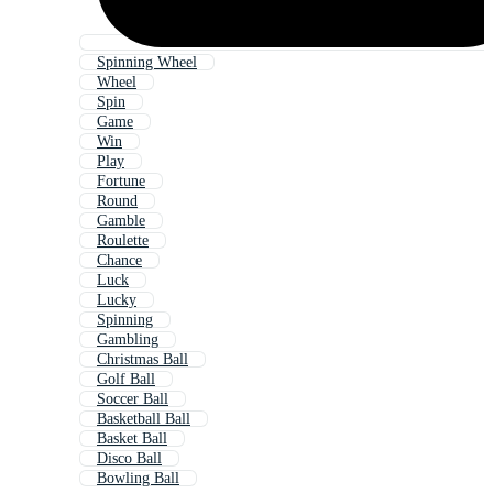
Spinning Wheel
Wheel
Spin
Game
Win
Play
Fortune
Round
Gamble
Roulette
Chance
Luck
Lucky
Spinning
Gambling
Christmas Ball
Golf Ball
Soccer Ball
Basketball Ball
Basket Ball
Disco Ball
Bowling Ball