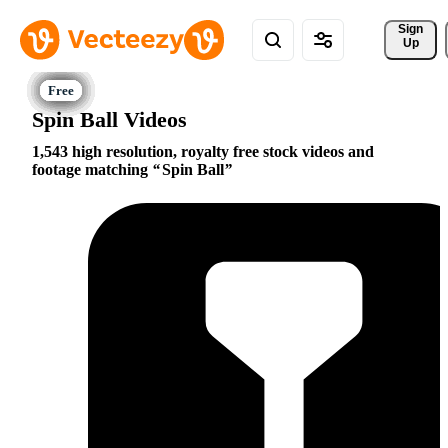
Sign 
Up
Spin Ball Videos
1,543 high resolution, royalty free stock videos and
footage matching
Spin Ball