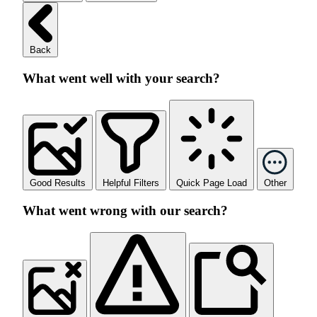
Back
What went well with your search?
Good Results
Helpful Filters
Quick Page Load
Other
What went wrong with our search?