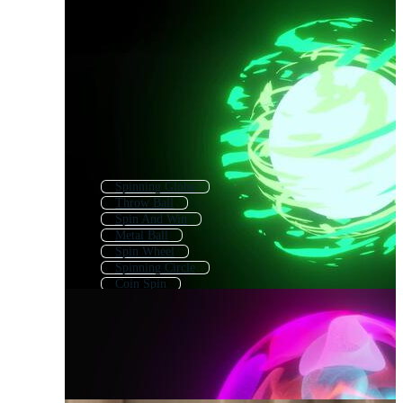
Spinning Globe
Throw Ball
Spin And Win
Metal Ball
Spin Wheel
Spinning Circle
Coin Spin
Shiny Ball
3d Ball
Energy Ball
Electric Ball
Spinner