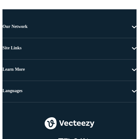
Our Network
Site Links
Learn More
Languages