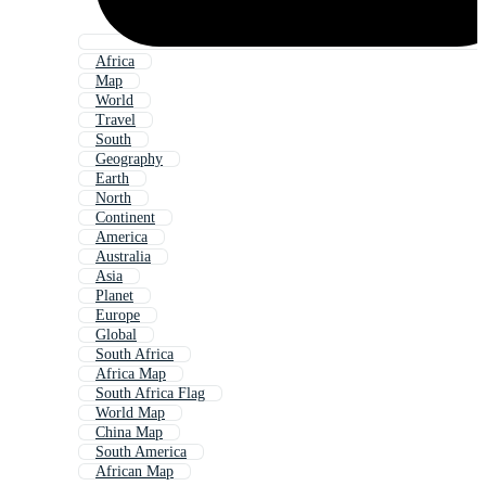
Africa
Map
World
Travel
South
Geography
Earth
North
Continent
America
Australia
Asia
Planet
Europe
Global
South Africa
Africa Map
South Africa Flag
World Map
China Map
South America
African Map