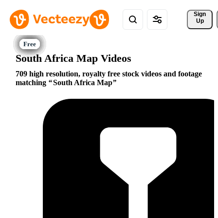
Sign 
Up
South Africa Map Videos
709 high resolution, royalty free stock videos and footage
matching
South Africa Map