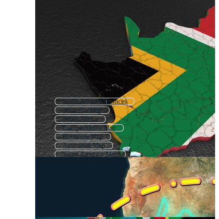
South Africa Provinces
Australia Map
South Africa
Europe Africa Map
Botswana Map
Australian Map
South America Map
Tanzania Map
New South Wales Map
Brazil Map
Nigeria Map
United Kingdom Map