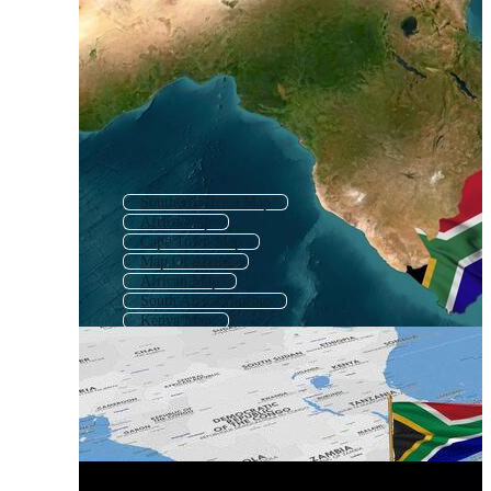
Southern Africa Map
Africa Map
Cape Town Map
Map Of Africa
African Map
South Africa Outline
Kenya Map
Africa Map Outline
Namibia Map
East Africa Map
Zimbabwe Map
Zambia Map