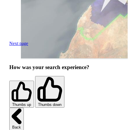
Next page
How was your search experience?
Thumbs up
Thumbs down
Back