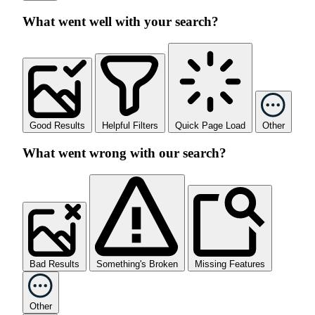
What went well with your search?
Good Results
Helpful Filters
Quick Page Load
Other
What went wrong with our search?
Bad Results
Something's Broken
Missing Features
Other