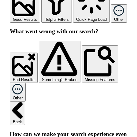
Good Results
Helpful Filters
Quick Page Load
Other
What went wrong with our search?
Bad Results
Something's Broken
Missing Features
Other
Back
How can we make your search experience even