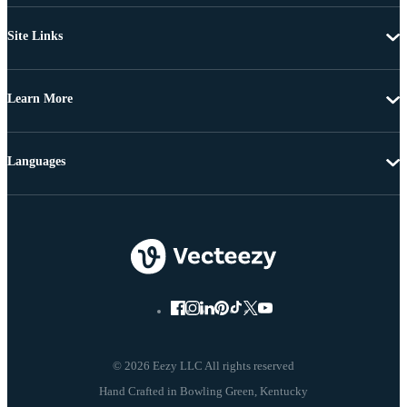
Site Links
Learn More
Languages
© 2026 Eezy LLC All rights reserved