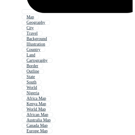
Map
Geography
City
Travel
Background
Illustration
Country
Land
Cartography
Border
Outline
State
South
World
Nigeria
Africa Map
Kenya Map
World Map
African Map
Australia Map
Canada Map
Europe Map