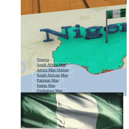
Nigeria
South Africa Map
Africa Map Outline
South African Map
Pakistan Map
Sudan Map
Zimbabwe Map
India Map
Indonesia Map
Namibia Map
Ethiopia Map
Mozambique Map