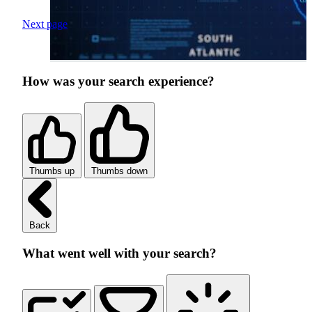
Next page
How was your search experience?
Thumbs up
Thumbs down
Back
What went well with your search?