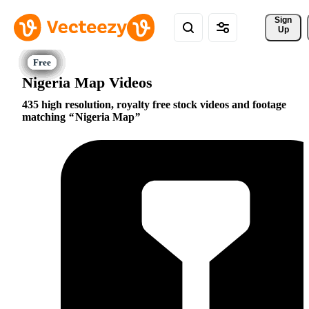
Sign 
Up
Nigeria Map Videos
435 high resolution, royalty free stock videos and footage
matching
Nigeria Map