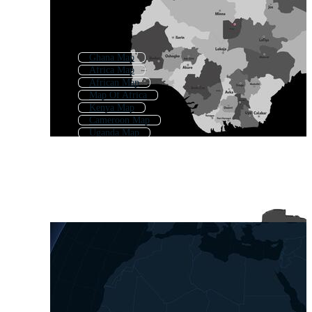
Ghana Map
Africa Map
African Map
Map Of Africa
Kenya Map
Cameroon Map
Uganda Map
Zambia Map
East Africa Map
Angola Map
Southern Africa Map
Tanzania Map