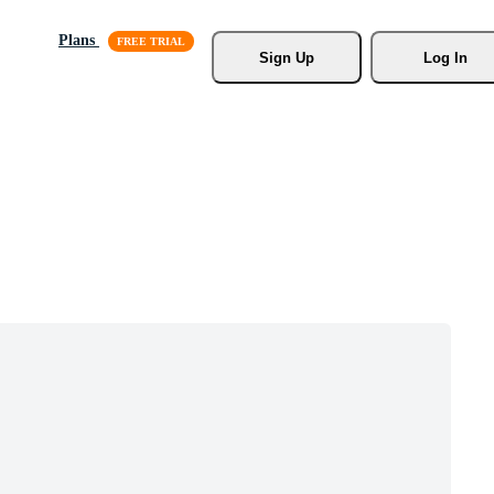
Plans
Sign Up
Log In