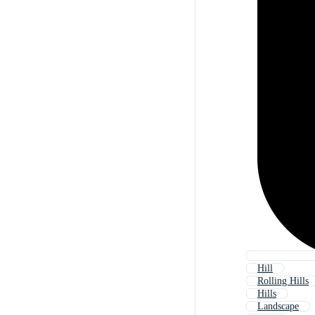
Hill
Rolling Hills
Hills
Landscape