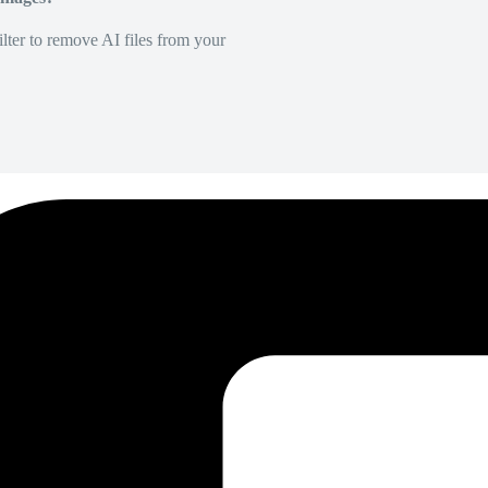
lter to remove AI files from your