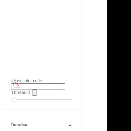
#Hex color code
Threshold
Duration