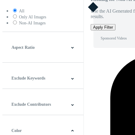
Use the AI Generated fi
All
results.
Only AI Images
Non-AI Images
Apply Filter
Sponsored Videos
Aspect Ratio
4:3
5:4
16:9
256:135
Square
Vertical
Exclude Keywords
Exclude Contributors
Color