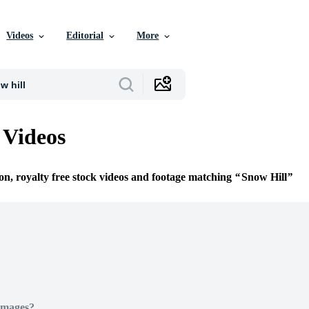
Videos
Editorial
More
 Videos
ion, royalty free stock videos and footage matching
Snow Hill
Images?