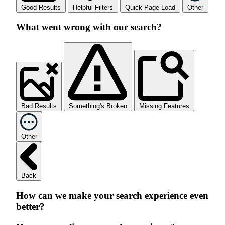
Good Results
Helpful Filters
Quick Page Load
Other
What went wrong with our search?
Bad Results
Something's Broken
Missing Features
Other
Back
How can we make your search experience even
better?