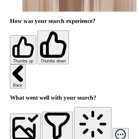
How was your search experience?
Thumbs up
Thumbs down
Back
What went well with your search?