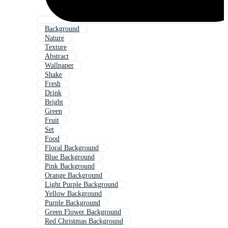
Background
Nature
Texture
Abstract
Wallpaper
Shake
Fresh
Drink
Bright
Green
Fruit
Set
Food
Floral Background
Blue Background
Pink Background
Orange Background
Light Purple Background
Yellow Background
Purple Background
Green Flower Background
Red Christmas Background