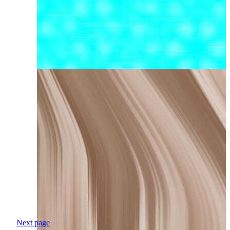
Next page