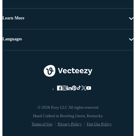
Learn More
Languages
© 2026 Eezy LLC All rights reserved
Terms of Use
Privacy Policy
Fair Use Policy