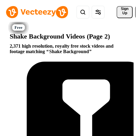
Sign 
Up
Shake Background Videos (Page 2)
2,371 high resolution, royalty free stock videos and
footage matching
Shake Background