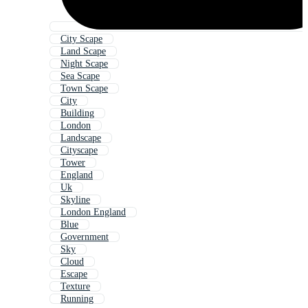
City Scape
Land Scape
Night Scape
Sea Scape
Town Scape
City
Building
London
Landscape
Cityscape
Tower
England
Uk
Skyline
London England
Blue
Government
Sky
Cloud
Escape
Texture
Running