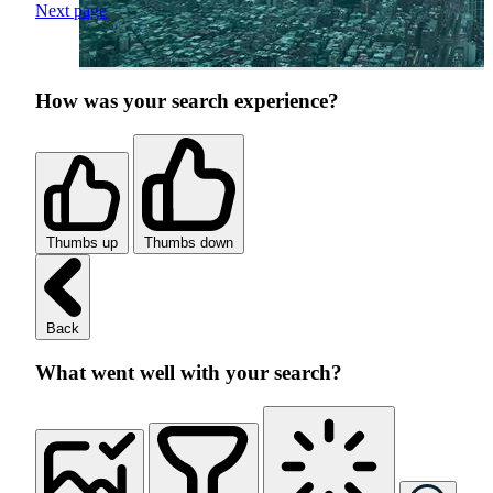
Next page
How was your search experience?
Thumbs up
Thumbs down
Back
What went well with your search?