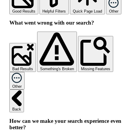
Good Results
Helpful Filters
Quick Page Load
Other
What went wrong with our search?
Bad Results
Something's Broken
Missing Features
Other
Back
How can we make your search experience even
better?