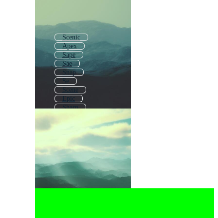
Scenic
Apex
Sape
Sae
Snap
Se
Scene
Epic
Sharp
Sage
Scrap
Simple Landscape