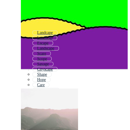
Landcape
Landscap
Escape
Landscape
Scare
Scope
Savage
Cityscape
Shape
Hope
Care
City Scape