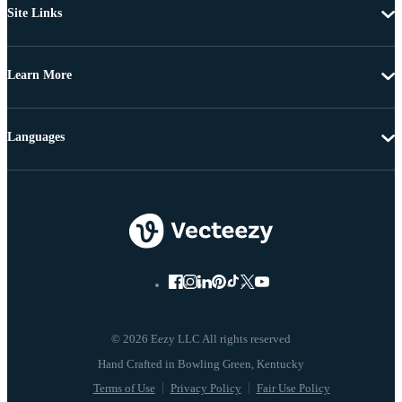
Site Links
Learn More
Languages
© 2026 Eezy LLC All rights reserved
Terms of Use
Privacy Policy
Fair Use Policy