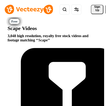
Sign 
Up
Scape Videos
3,048 high resolution, royalty free stock videos and
footage matching
Scape