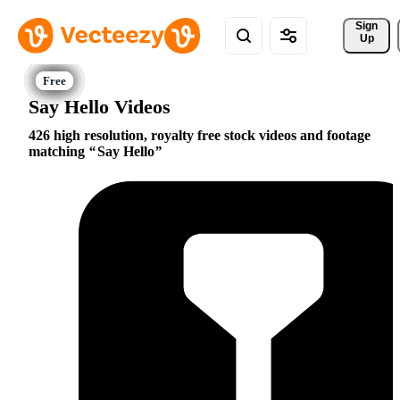
Sign 
Up
Say Hello Videos
426 high resolution, royalty free stock videos and footage
matching
Say Hello