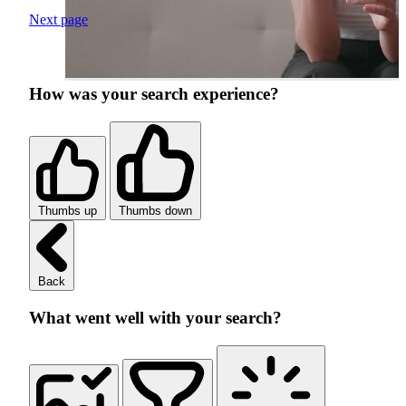
Next page
How was your search experience?
Thumbs up
Thumbs down
Back
What went well with your search?