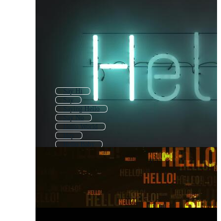
Say Hi
Say
Saying Hello
Say No
Hello World
Hey
Hello Baby
Hello Guys
Hello Friends
Hello Animated
Hello My Name Is
Stay