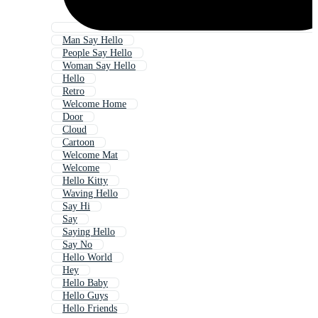
Man Say Hello
People Say Hello
Woman Say Hello
Hello
Retro
Welcome Home
Door
Cloud
Cartoon
Welcome Mat
Welcome
Hello Kitty
Waving Hello
Say Hi
Say
Saying Hello
Say No
Hello World
Hey
Hello Baby
Hello Guys
Hello Friends