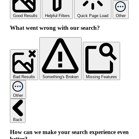
Good Results
Helpful Filters
Quick Page Load
Other
What went wrong with our search?
Bad Results
Something's Broken
Missing Features
Other
Back
How can we make your search experience even
better?