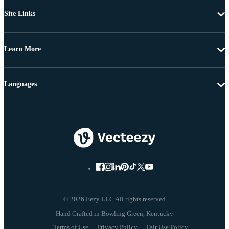
Site Links
Learn More
Languages
© 2026 Eezy LLC All rights reserved
Terms of Use
Privacy Policy
Fair Use Policy