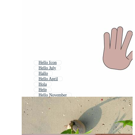
Hello Icon
Hello July
Hallo
Hello April
Hola
Help
Hello November
Hello June
Welcome
Hello May
Hello October
Hello Speech Bubble