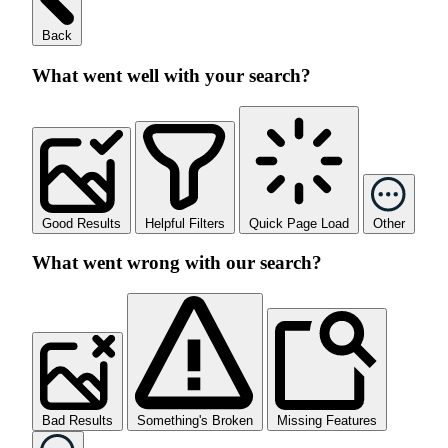
Back
What went well with your search?
Good Results
Helpful Filters
Quick Page Load
Other
What went wrong with our search?
Bad Results
Something's Broken
Missing Features