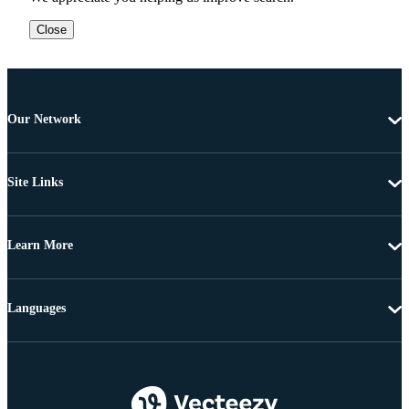
Close
Our Network
Site Links
Learn More
Languages