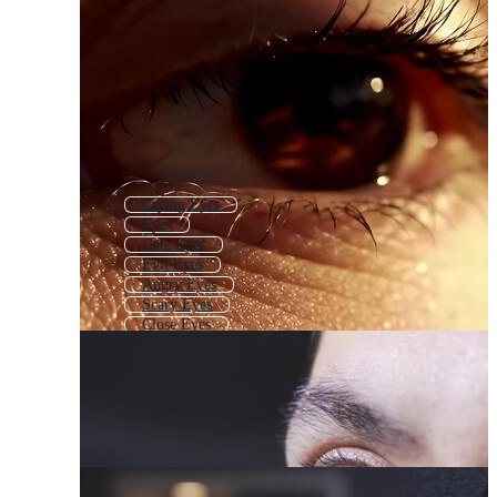
Crying Eyes
Eyes
Cute Eyes
Evil Eyes
Angry Eyes
Scary Eyes
Close Eyes
Sad
Sleepy Eyes
Funny Eyes
Girl Eyes
Baby Eyes