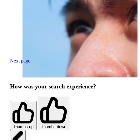
Next page
How was your search experience?
Thumbs up
Thumbs down