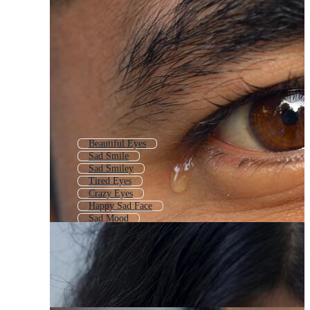
Beautiful Eyes
Sad Smile
Sad Smiley
Tired Eyes
Crazy Eyes
Happy Sad Face
Sad Mood
Blue Eyes
Sad Lips
Blinking Eyes
Happy Eyes
Character Eyes