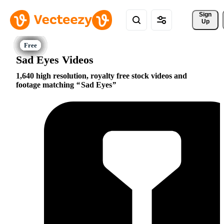
Sign 
Up
Sad Eyes Videos
1,640 high resolution, royalty free stock videos and
footage matching
Sad Eyes