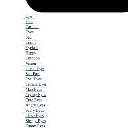
Eye
Face
Cartoon
Eyes
Sad
Comic
Eyelash
Happy
Emotion
Vision
Green Eyes
Sad Face
Evil Eyes
Female Eyes
Man Eyes
Crying Eyes
Cute Eyes
Angry Eyes
Scary Eyes
Close Eyes
Sleepy Eyes
Funny Eyes