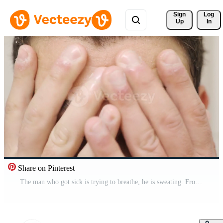
Sign 
Log
Up
In
Share on Pinterest
The man who got sick is trying to breathe, he is sweating. From heat, humidity, fatigue or sick man sweats and becomes depressed. Pro Video