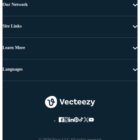
Our Network
Site Links
Learn More
Languages
© 2026 Eezy LLC All rights reserved