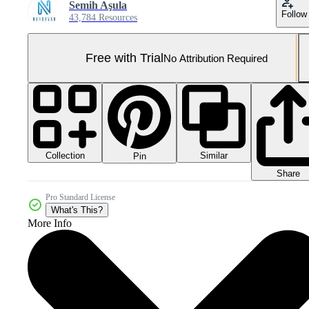
Semih Aşula
Follow
43,784 Resources
Free with Trial
No Attribution Required
Collection
Similar
Pin
Share
Pro Standard License
What's This?
More Info