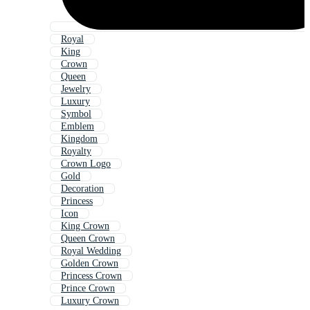
Royal
King
Crown
Queen
Jewelry
Luxury
Symbol
Emblem
Kingdom
Royalty
Crown Logo
Gold
Decoration
Princess
Icon
King Crown
Queen Crown
Royal Wedding
Golden Crown
Princess Crown
Prince Crown
Luxury Crown