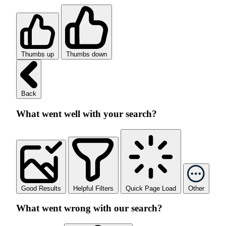
Thumbs up
Thumbs down
Back
What went well with your search?
Good Results
Helpful Filters
Quick Page Load
Other
What went wrong with our search?