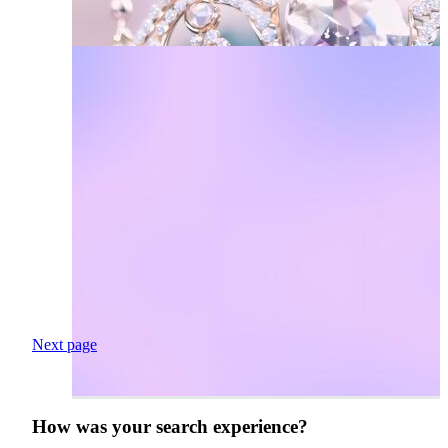
Next page
How was your search experience?