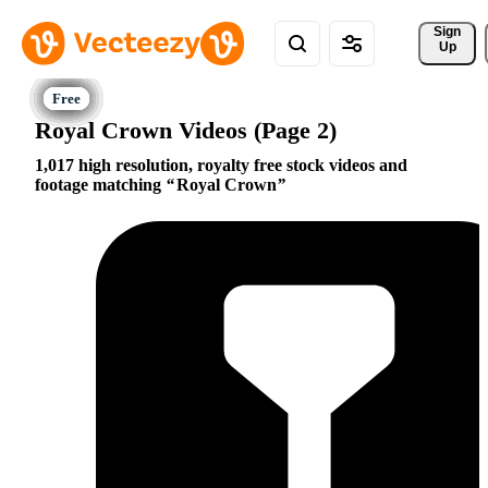
Sign 
Up
Royal Crown Videos (Page 2)
1,017 high resolution, royalty free stock videos and
footage matching
Royal Crown