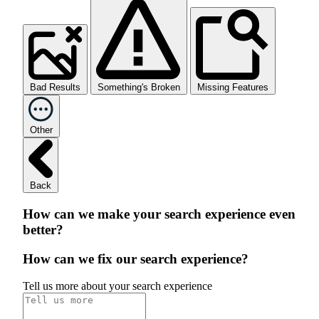
Bad Results
Something's Broken
Missing Features
Other
Back
How can we make your search experience even
better?
How can we fix our search experience?
Tell us more about your search experience