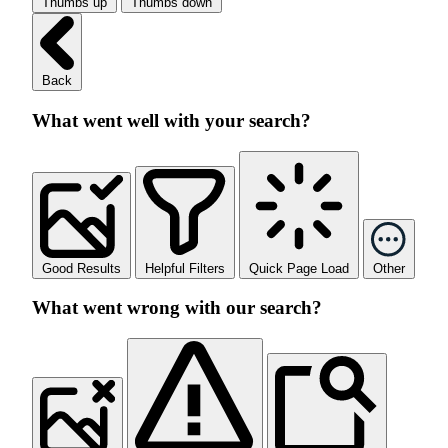
Thumbs up
Thumbs down
Back
What went well with your search?
Good Results
Helpful Filters
Quick Page Load
Other
What went wrong with our search?