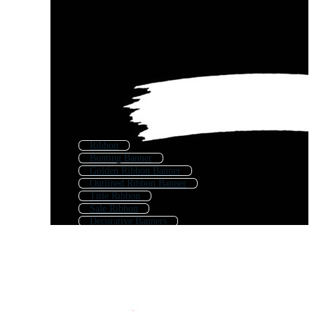
Ribbon
Bunting Banner
Golden Ribbon Banner
Outlined Ribbon Banner
Title Ribbon
Sale Ribbon
Decorative Banners
Banner Border
Ribbon Background
Scroll Banner
Fancy Banner
Decorative Ribbon