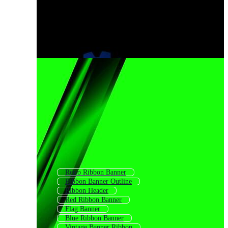
Retro Ribbon Banner
Ribbon Banner Outline
Ribbon Header
Red Ribbon Banner
Flag Banner
Blue Ribbon Banner
Vintage Banner Ribbon