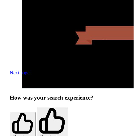
Next page
How was your search experience?