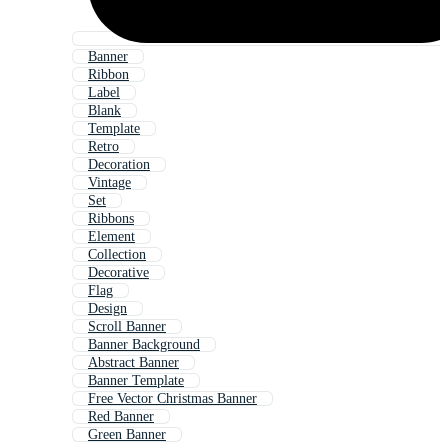
Banner
Ribbon
Label
Blank
Template
Retro
Decoration
Vintage
Set
Ribbons
Element
Collection
Decorative
Flag
Design
Scroll Banner
Banner Background
Abstract Banner
Banner Template
Free Vector Christmas Banner
Red Banner
Green Banner