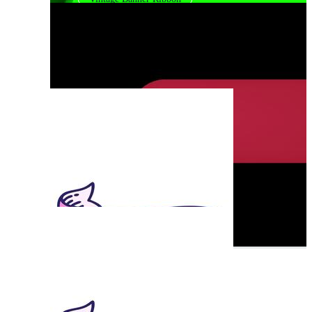
Gold Ribbon Banner
White Ribbon Banner
Black Ribbon Banner
Curved Ribbon Banner
Banner Strip