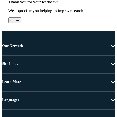
Thank you for your feedback!
We appreciate you helping us improve search.
Close
Our Network
Site Links
Learn More
Languages