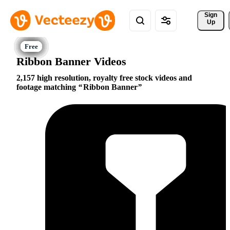
Sign 
Up
Ribbon Banner Videos
2,157 high resolution, royalty free stock videos and
footage matching
Ribbon Banner