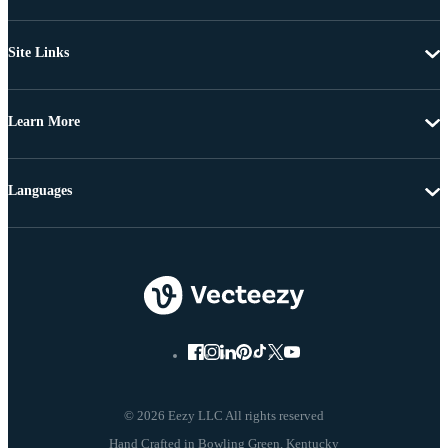
Site Links
Learn More
Languages
© 2026 Eezy LLC All rights reserved