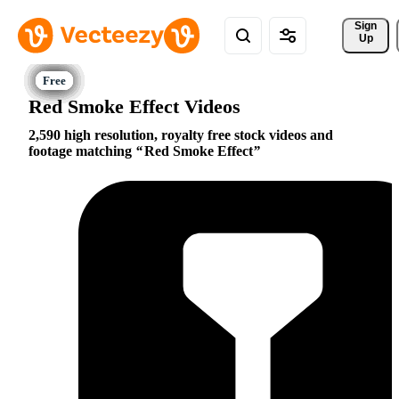
Sign 
Up
Red Smoke Effect Videos
2,590 high resolution, royalty free stock videos and
footage matching
Red Smoke Effect