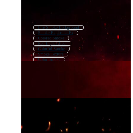
Fire Smoke Background
Smoke Explosion Fx
Colored Smoke
Red Light Effect
Colorful Smoke
Smoke Texture
Color Smoke
Fire Burn Effect
Transparent Smoke
Red Fire Background
Colorful Smoke Background
Overlay Effect Red