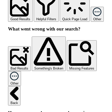
Good Results
Helpful Filters
Quick Page Load
Other
What went wrong with our search?
Bad Results
Something's Broken
Missing Features
Other
Back