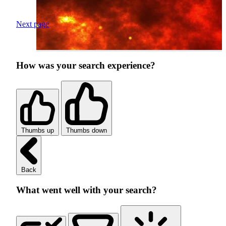
Next page
How was your search experience?
Thumbs up
Thumbs down
Back
What went well with your search?