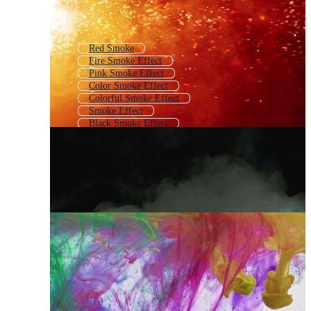
Red Smoke
Fire Smoke Effect
Pink Smoke Effect
Color Smoke Effect
Colorful Smoke Effect
Smoke Effect
Black Smoke Effect
White Smoke Effect
Overlay Effect Smoke
Smoke Overlay
Blue Smoke Effect
Smoke Effect Intro