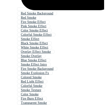
Red Smoke Background
Red Smoke
Fire Smoke Effect
Pink Smoke Effect
Color Smoke Effect
Colorful Smoke Effect
Smoke Effect
Black Smoke Effect
White Smoke Effect
Overlay Effect Smoke
Smoke Overlay
Blue Smoke Effect
Smoke Effect Intro
Fire Smoke Background
Smoke Explosion Fx
Colored Smoke
Red Light Effect
Colorful Smoke
Smoke Texture
Color Smoke
Fire Burn Effect
Transparent Smoke