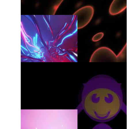
Revival