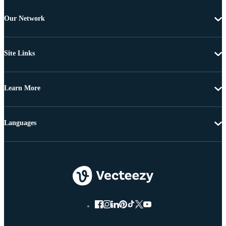
Our Network
Site Links
Learn More
Languages