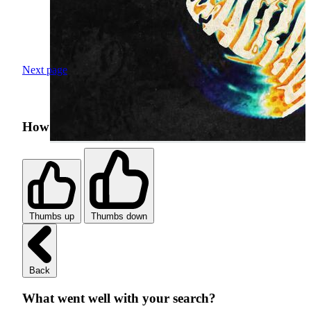
Next page
How was your search experience?
Thumbs up
Thumbs down
Back
What went well with your search?