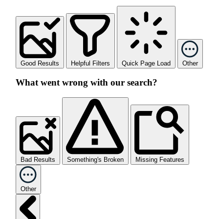
Good Results
Helpful Filters
Quick Page Load
Other
What went wrong with our search?
Bad Results
Something's Broken
Missing Features
Other