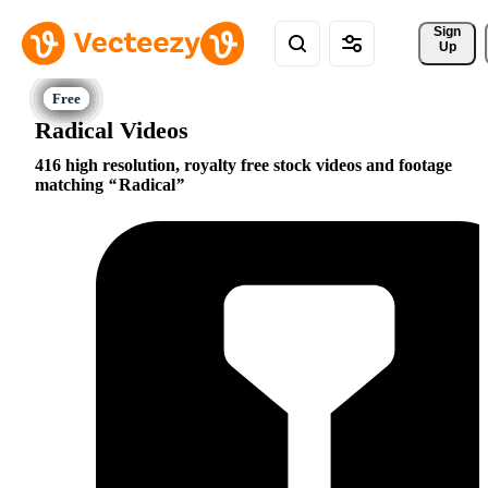
Sign 
Up
Radical Videos
416 high resolution, royalty free stock videos and footage
matching
Radical