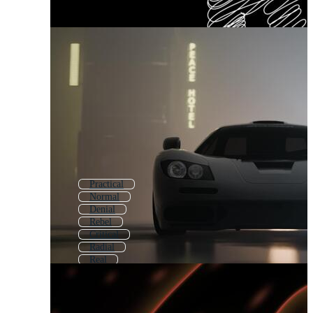
Practical
Normal
Denial
Rebel
Critical
Radial
Real
Mental
Random
Bad
Vandal