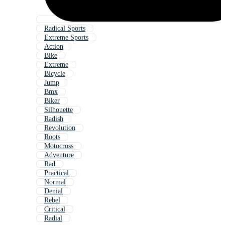
Radical Sports
Extreme Sports
Action
Bike
Extreme
Bicycle
Jump
Bmx
Biker
Silhouette
Radish
Revolution
Roots
Motocross
Adventure
Rad
Practical
Normal
Denial
Rebel
Critical
Radial