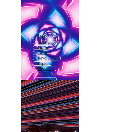
Mad
Total
Factor
Tactical
Revolution
Rapid
Physical
Quick
National
Ideal
Local
Special