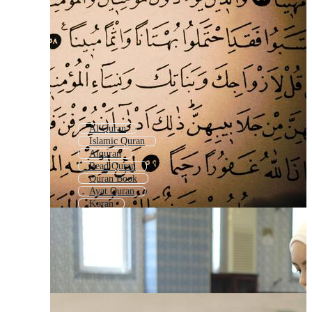
Al Quran
Islamic Quran
Alquran
Read Quran
Quran Book
Ayat Quran
Koran
Quran Background
Learning Quran
Islamic Background Quran
Quran Verses
Open Quran