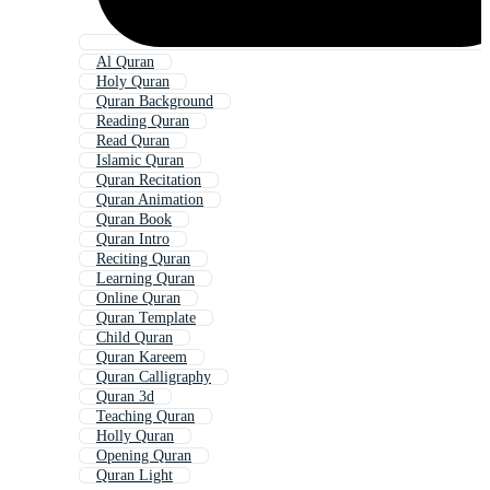
Al Quran
Holy Quran
Quran Background
Reading Quran
Read Quran
Islamic Quran
Quran Recitation
Quran Animation
Quran Book
Quran Intro
Reciting Quran
Learning Quran
Online Quran
Quran Template
Child Quran
Quran Kareem
Quran Calligraphy
Quran 3d
Teaching Quran
Holly Quran
Opening Quran
Quran Light