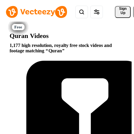
Sign 
Up
Quran Videos
1,177 high resolution, royalty free stock videos and
footage matching
Quran