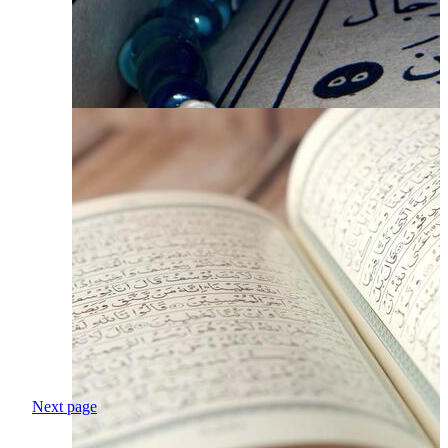
Next page