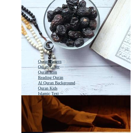
Quran Pattern
Quran Cover
Quran Icon
Reading Quran
Al Quran Background
Quran Kids
Islamic Text
Recite Quran
Quran Book Cover
Quran Banner
Quran Holder
Islamic Book