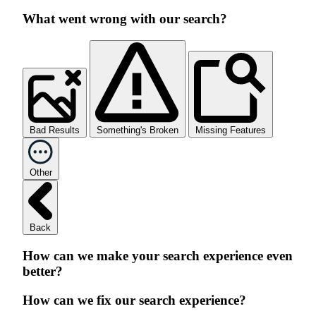
What went wrong with our search?
Bad Results
Something's Broken
Missing Features
Other
Back
How can we make your search experience even
better?
How can we fix our search experience?