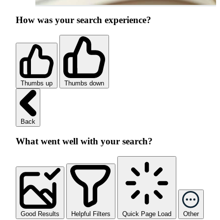
How was your search experience?
Thumbs up
Thumbs down
Back
What went well with your search?
Good Results
Helpful Filters
Quick Page Load
Other