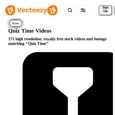
Sign 
Up
Quiz Time Videos
371 high resolution, royalty free stock videos and footage
matching
Quiz Time