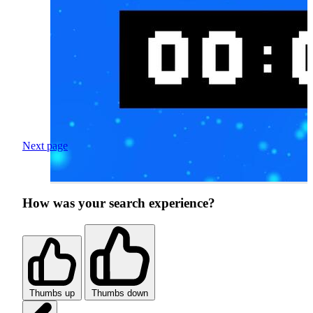
Next page
How was your search experience?
Thumbs up
Thumbs down