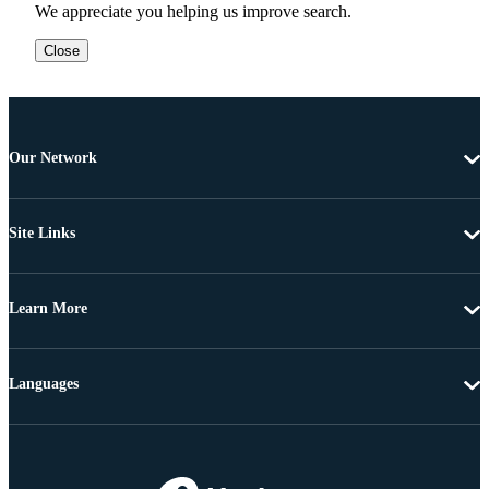
We appreciate you helping us improve search.
Close
Our Network
Site Links
Learn More
Languages