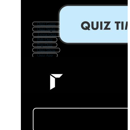
Quiz Game
Quiz Night
Trivia Quiz
Pub Quiz
Pop Quiz
Quiz Show
Quiz App
Quiz Template
Trivia
Kids Quiz
Quiz Background
Quiz Logo