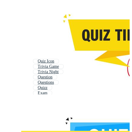
Quiz Icon
Trivia Game
Trivia Night
Question
Questions
Quizz
Exam
School Test
Online Test
Telling Time
Time
Game Time