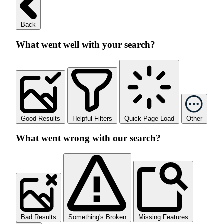
Back
What went well with your search?
Good Results
Helpful Filters
Quick Page Load
Other
What went wrong with our search?
Bad Results
Something's Broken
Missing Features