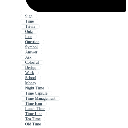
Sign
Time
Trivia
Quiz
Icon
Question
Symbol
Answer
Ask
Colorful
Design
Work
School
Money
Night Time
Time Capsule
Time Management
Time Icon
Lunch Time
Time Line
Tea Time
Old Time