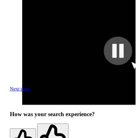
Next page
How was your search experience?