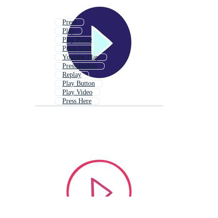
Press
Play
Play Pause
Press Start
Youtube Play
Press Button
Replay
Play Button
Play Video
Press Here
Play Pause Button
Playback