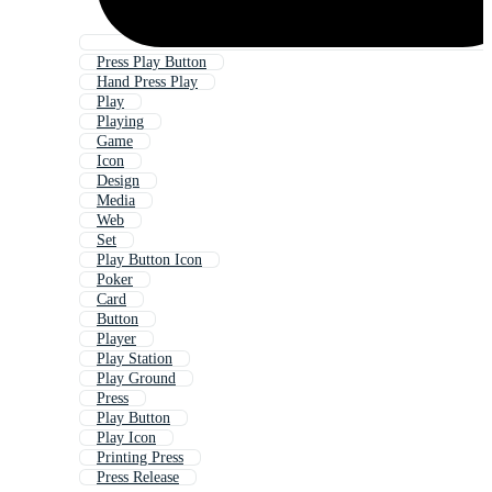
Press Play Button
Hand Press Play
Play
Playing
Game
Icon
Design
Media
Web
Set
Play Button Icon
Poker
Card
Button
Player
Play Station
Play Ground
Press
Play Button
Play Icon
Printing Press
Press Release