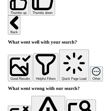
Thumbs up
Thumbs down
Back
What went well with your search?
Good Results
Helpful Filters
Quick Page Load
Other
What went wrong with our search?