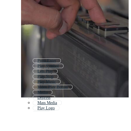
Press Enter
Play Symbol
Lets Play
Play Stop
Play Music
Video Play Button
Media
Depress
Mass Media
Play Logo
Push
Press Bell