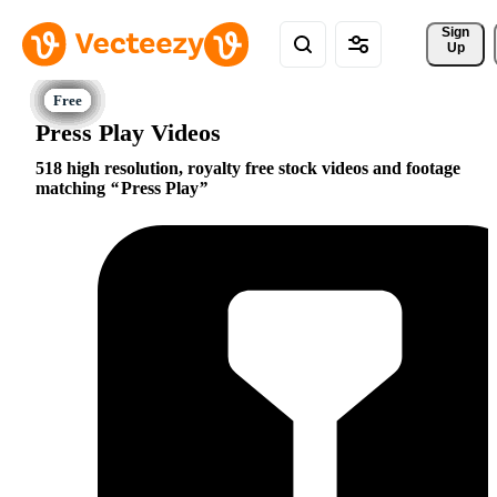
Sign 
Up
Press Play Videos
518 high resolution, royalty free stock videos and footage
matching
Press Play