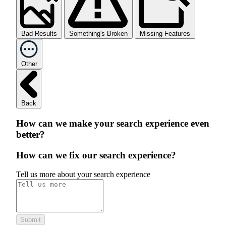
Bad Results
Something's Broken
Missing Features
Other
Back
How can we make your search experience even
better?
How can we fix our search experience?
Tell us more about your search experience
Submit