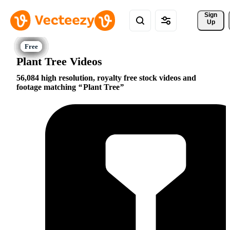
Sign 
Up
Plant Tree Videos
56,084 high resolution, royalty free stock videos and
footage matching
Plant Tree