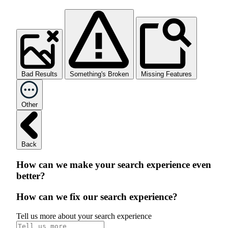
Bad Results
Something's Broken
Missing Features
Other
Back
How can we make your search experience even
better?
How can we fix our search experience?
Tell us more about your search experience