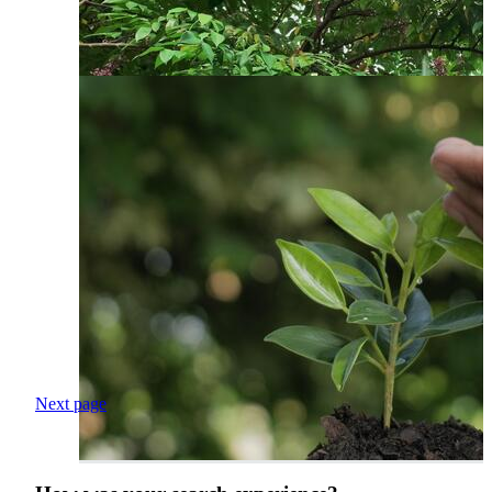
Next page