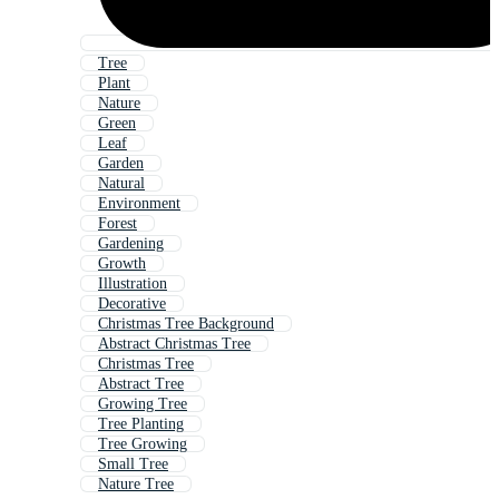
Tree
Plant
Nature
Green
Leaf
Garden
Natural
Environment
Forest
Gardening
Growth
Illustration
Decorative
Christmas Tree Background
Abstract Christmas Tree
Christmas Tree
Abstract Tree
Growing Tree
Tree Planting
Tree Growing
Small Tree
Nature Tree