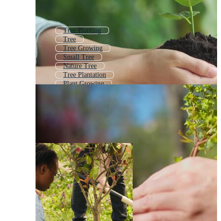
Tree Planting
Tree
Tree Growing
Small Tree
Nature Tree
Tree Plantation
Plant Growing
Growing Plant
Plant
Tree Landscape
Plant Grow
Plant With Roots