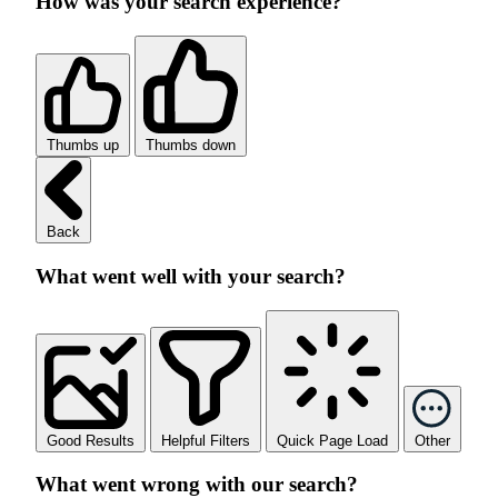
How was your search experience?
Thumbs up
Thumbs down
Back
What went well with your search?
Good Results
Helpful Filters
Quick Page Load
Other
What went wrong with our search?