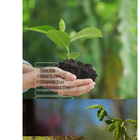
Sapling
Tree Pot
Save Tree
Tropical Tree
Background Tree
Fruit Tree
Deciduous Tree
Tree Bush
Tree Growth
Small Plant
Tree With Roots
Simple Tree