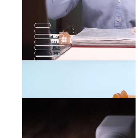
Pill
Pills Background
Medication
Medicines
Taking Pills
Pills Pattern
Drugs
Pill Capsule
Pills Falling
Drug
Vitamins
Happy Pills