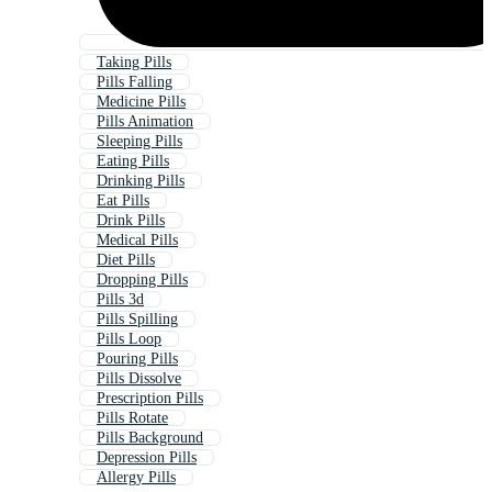
Taking Pills
Pills Falling
Medicine Pills
Pills Animation
Sleeping Pills
Eating Pills
Drinking Pills
Eat Pills
Drink Pills
Medical Pills
Diet Pills
Dropping Pills
Pills 3d
Pills Spilling
Pills Loop
Pouring Pills
Pills Dissolve
Prescription Pills
Pills Rotate
Pills Background
Depression Pills
Allergy Pills