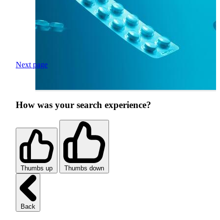
Next page
How was your search experience?
Thumbs up
Thumbs down
Back