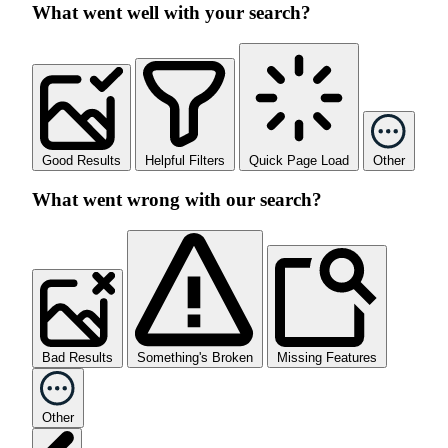
What went well with your search?
Good Results
Helpful Filters
Quick Page Load
Other
What went wrong with our search?
Bad Results
Something's Broken
Missing Features
Other