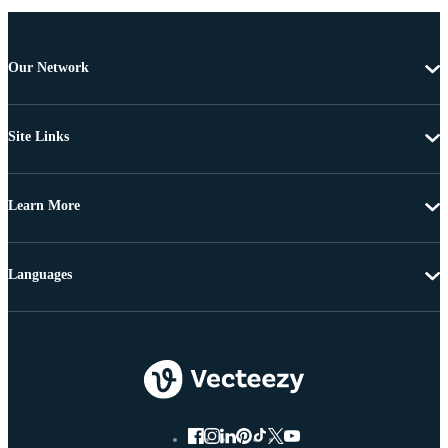
Our Network
Site Links
Learn More
Languages