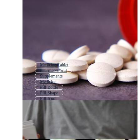
Medicine Tablet
Pharmaceutical
Supplements
Medicine
Pill Bottle
Pill Shape
Pill Icon
Vitamin
Candies
Pharmacy
Pharma
Bullets