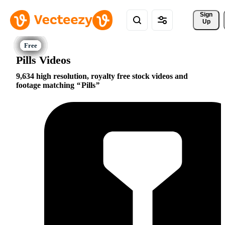
Sign 
Up
Pills Videos
9,634 high resolution, royalty free stock videos and
footage matching
Pills