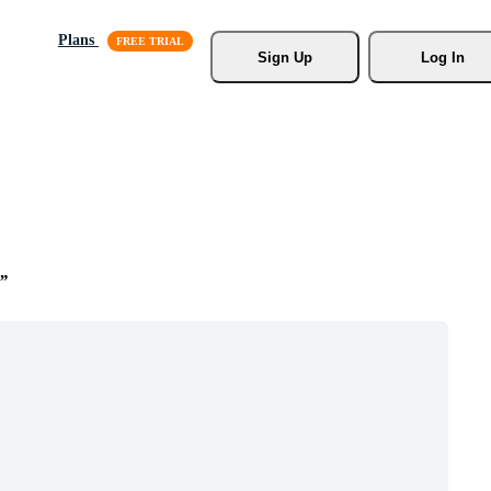
Plans
Sign Up
Log In