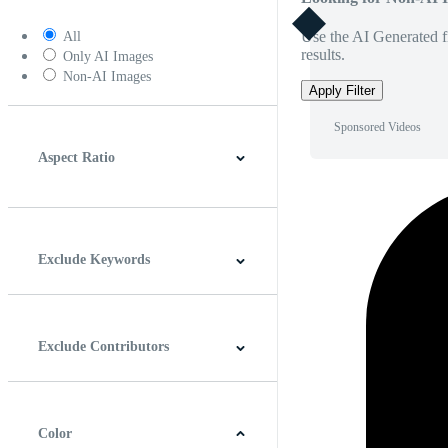
Use the AI Generated fi
All
results.
Only AI Images
Non-AI Images
Apply Filter
Sponsored Videos
Aspect Ratio
4:3
5:4
16:9
256:135
Square
Vertical
Exclude Keywords
Exclude Contributors
Color