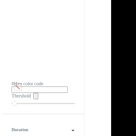
#Hex color code
Threshold
Duration