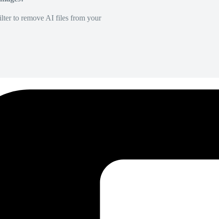
lter to remove AI files from your