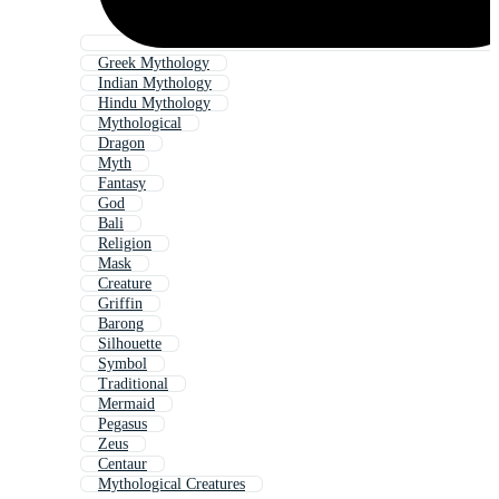
Greek Mythology
Indian Mythology
Hindu Mythology
Mythological
Dragon
Myth
Fantasy
God
Bali
Religion
Mask
Creature
Griffin
Barong
Silhouette
Symbol
Traditional
Mermaid
Pegasus
Zeus
Centaur
Mythological Creatures