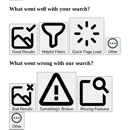
What went well with your search?
Good Results
Helpful Filters
Quick Page Load
Other
What went wrong with our search?
Bad Results
Something's Broken
Missing Features
Other