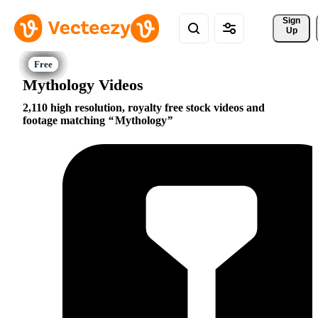
Sign 
Up
Mythology Videos
2,110 high resolution, royalty free stock videos and
footage matching
Mythology