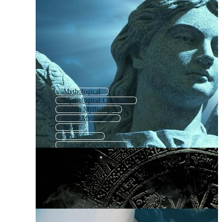
Mythological
Mythological Creatures
Indian Mythology
Norse Mythology
Myth
Greek Gods
Ancient Greek Gods
Mythical Creatures
Roman Gods
Astrology
Mythical
Psychology