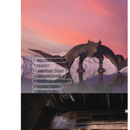
Ancient Greece
History
Astrology Signs
Ancient Greek
Astrological Signs
Zodiac Signs
Hindu Gods
Zodiac Symbols
Greek Goddess
Astrology Symbols
Ancient Symbols
Philosophy