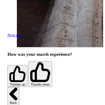
Next page
How was your search experience?
Thumbs up
Thumbs down
Back