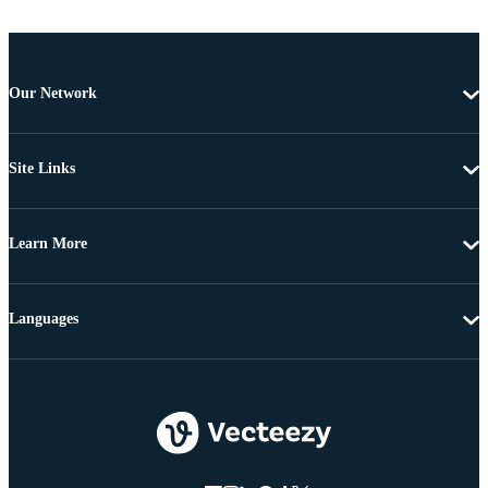
Our Network
Site Links
Learn More
Languages