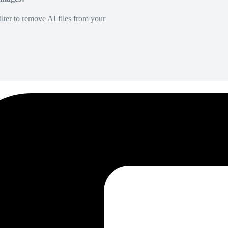
lter to remove AI files from your