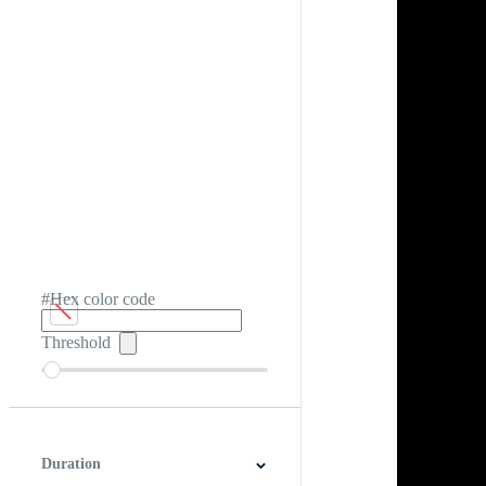
#Hex color code
Threshold
Duration