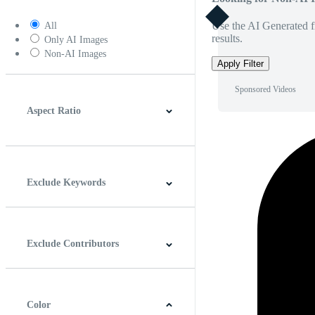
Use the AI Generated fi
All
results.
Only AI Images
Non-AI Images
Apply Filter
Sponsored Videos
Aspect Ratio
4:3
5:4
16:9
256:135
Square
Vertical
Exclude Keywords
Exclude Contributors
Color