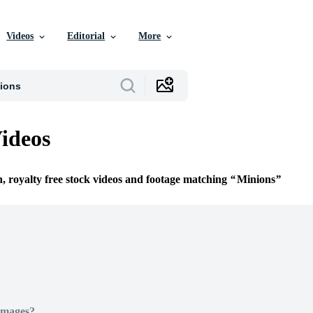
Videos
Editorial
More
ideos
n, royalty free stock videos and footage matching
Minions
Images?