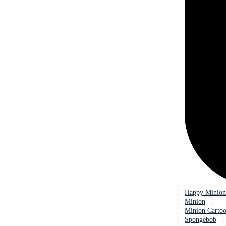
Happy Minion
Minion
Minion Carto
Spongebob