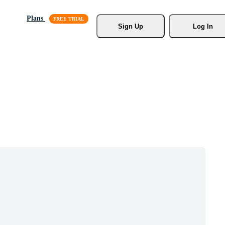
Plans
Sign Up
Log In