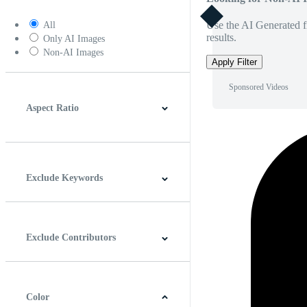
Use the AI Generated fi
All
results.
Only AI Images
Non-AI Images
Apply Filter
Sponsored Videos
Aspect Ratio
4:3
5:4
16:9
256:135
Square
Vertical
Exclude Keywords
Exclude Contributors
Color