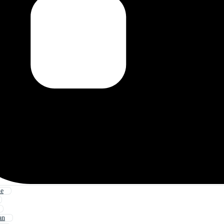
le
an