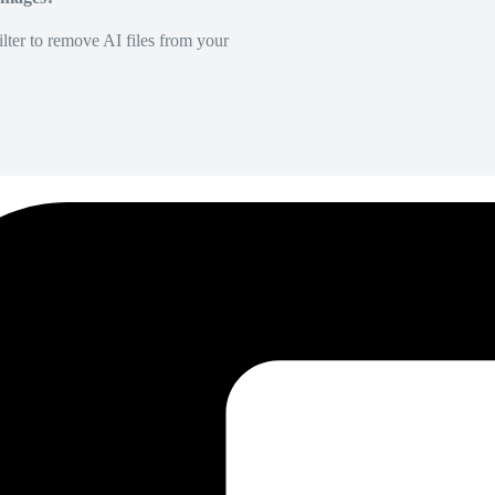
lter to remove AI files from your