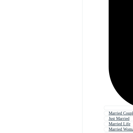
Married Coup
Just Married
Married Life
Married Wom