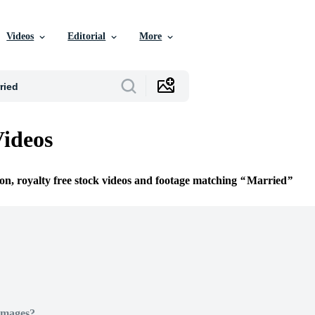
Videos
Editorial
More
ideos
ion, royalty free stock videos and footage matching
Married
Images?