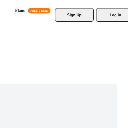
Plans
Sign Up
Log In