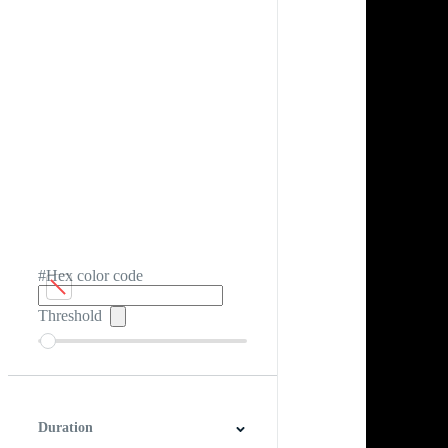
#Hex color code
Threshold
Duration