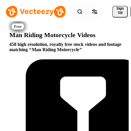
Sign 
Up
Man Riding Motorcycle Videos
458 high resolution, royalty free stock videos and footage
matching
Man Riding Motorcycle