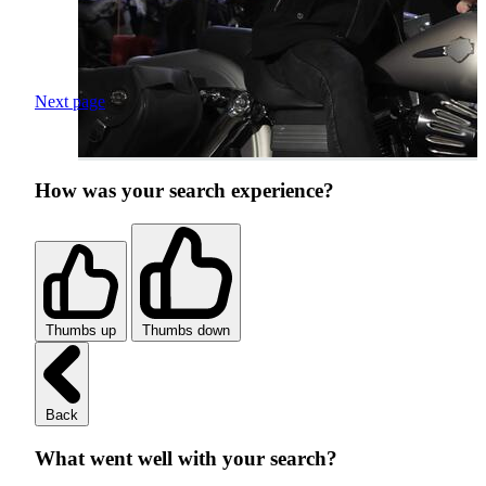
Next page
How was your search experience?
Thumbs up
Thumbs down
Back
What went well with your search?