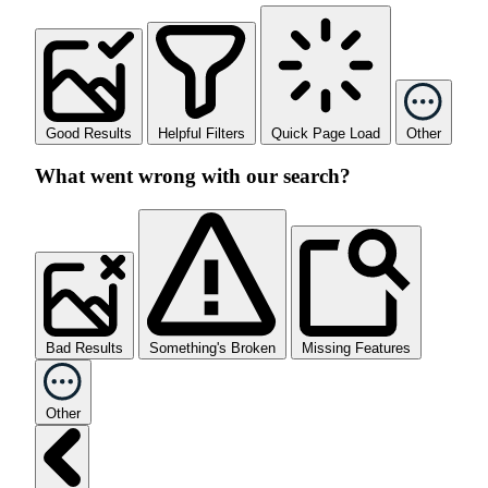
Good Results
Helpful Filters
Quick Page Load
Other
What went wrong with our search?
Bad Results
Something's Broken
Missing Features
Other