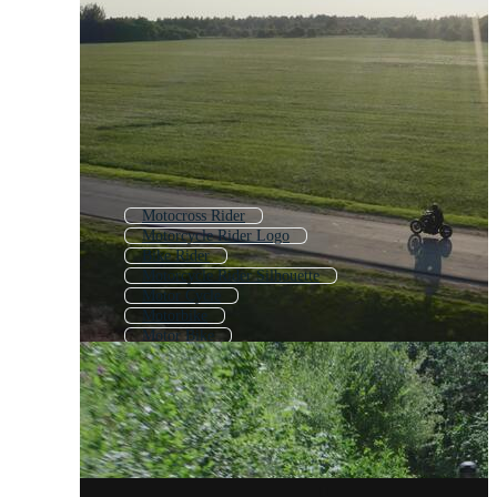
Motocross Rider
Motorcycle Rider Logo
Bike Rider
Motorcycle Rider Silhouette
Motor Cycle
Motorbike
Motor Bike
Motorcycle Woman
Dirt Bike Rider
Man Driving Car
Sport Motorcycle
Biker