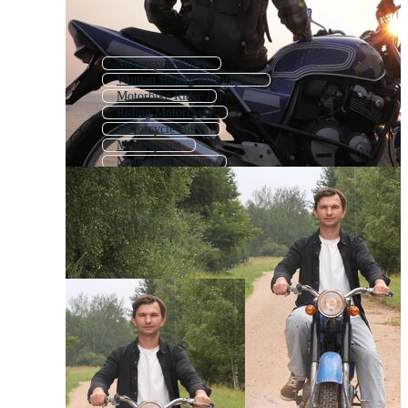
Motorcycle Rider
Woman Riding Motorcycle
Motorbike Rider
Riding Motorcycle
Motorcycle Biker
Motorcyclist
Motorcycle Driver
Boy Riding Bicycle
Motorcycle Riding
Motor Bike Riding
Motorcycle
Motorcycle Ride