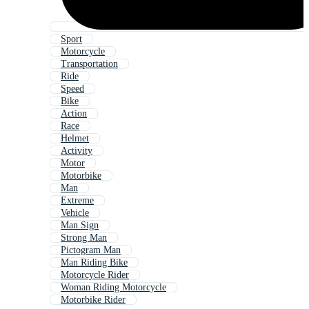
Sport
Motorcycle
Transportation
Ride
Speed
Bike
Action
Race
Helmet
Activity
Motor
Motorbike
Man
Extreme
Vehicle
Man Sign
Strong Man
Pictogram Man
Man Riding Bike
Motorcycle Rider
Woman Riding Motorcycle
Motorbike Rider