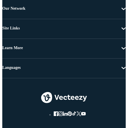
Our Network
Site Links
Learn More
Languages