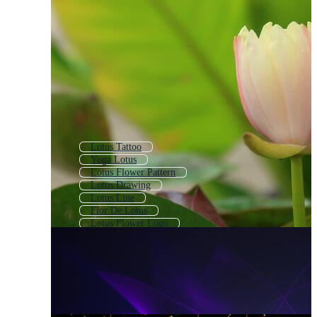
Lotus Tattoo
Yoga Lotus
Lotus Flower Pattern
Lotus Drawing
Lotus Line
Flor De Lotus
Lotus Flower Logo
Pink Lotus
Lotus Flower Outline
Water Lily Flower
Lotus Mandala
Lotus Flower Icon