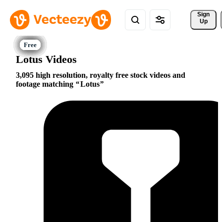
Sign 
Up
Lotus Videos
3,095 high resolution, royalty free stock videos and
footage matching
Lotus