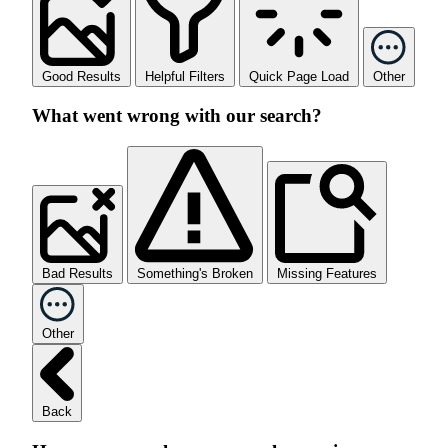
Good Results
Helpful Filters
Quick Page Load
Other
What went wrong with our search?
Bad Results
Something's Broken
Missing Features
Other
Back