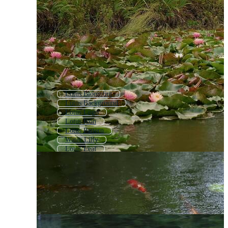
Lotus Blooming
Lotus Background
Lotus Logo
Lotus Icon
Lotus Pattern
Water Lilly
Lotus Leaf
Lotus Pond
Water Lily
Waterlily
Lotus Outline
Lotus Flower Background