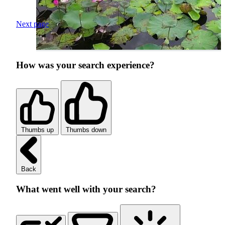
Next page
How was your search experience?
Thumbs up
Thumbs down
Back
What went well with your search?