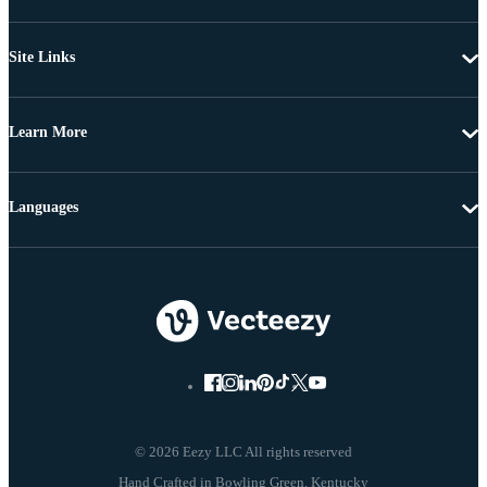
Site Links
Learn More
Languages
© 2026 Eezy LLC All rights reserved