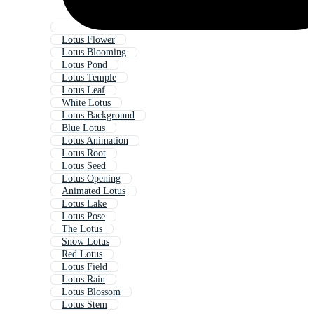
Lotus Flower
Lotus Blooming
Lotus Pond
Lotus Temple
Lotus Leaf
White Lotus
Lotus Background
Blue Lotus
Lotus Animation
Lotus Root
Lotus Seed
Lotus Opening
Animated Lotus
Lotus Lake
Lotus Pose
The Lotus
Snow Lotus
Red Lotus
Lotus Field
Lotus Rain
Lotus Blossom
Lotus Stem