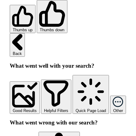
Thumbs up
Thumbs down
Back
What went well with your search?
Good Results
Helpful Filters
Quick Page Load
Other
What went wrong with our search?