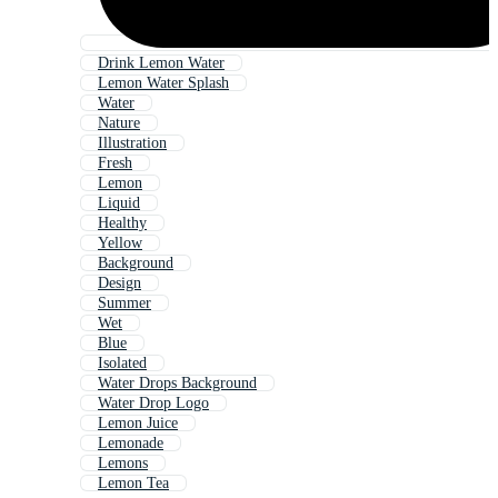
Drink Lemon Water
Lemon Water Splash
Water
Nature
Illustration
Fresh
Lemon
Liquid
Healthy
Yellow
Background
Design
Summer
Wet
Blue
Isolated
Water Drops Background
Water Drop Logo
Lemon Juice
Lemonade
Lemons
Lemon Tea