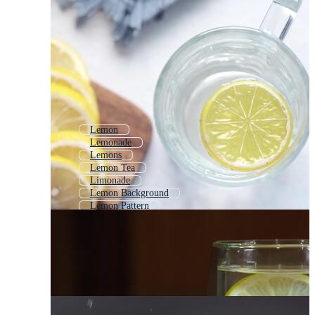
Lemon
Lemonade
Lemons
Lemon Tea
Limonade
Lemon Background
Lemon Pattern
Lemon Wallpaper
Lemon Splash
Lemonade Glass
Lemon Drawing
Lemon Sketch