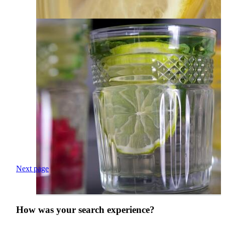
Next page
How was your search experience?