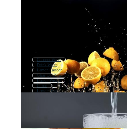
Coconut Water
Drink Water
Lemon Cartoon
Glass Of Water
Lemon Wedge
Citron
Lemon Icon
Lemon Peel
Lemon Tree
Lemon Outline
Lemon Seamless Pattern
Water