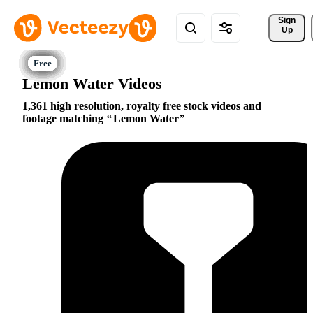
Sign 
Up
Lemon Water Videos
1,361 high resolution, royalty free stock videos and
footage matching
Lemon Water