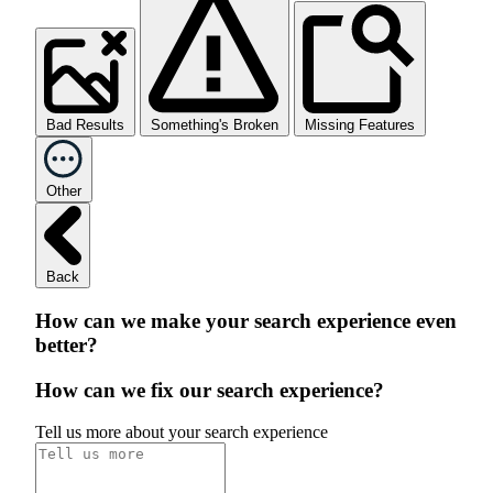
Bad Results
Something's Broken
Missing Features
Other
Back
How can we make your search experience even
better?
How can we fix our search experience?
Tell us more about your search experience