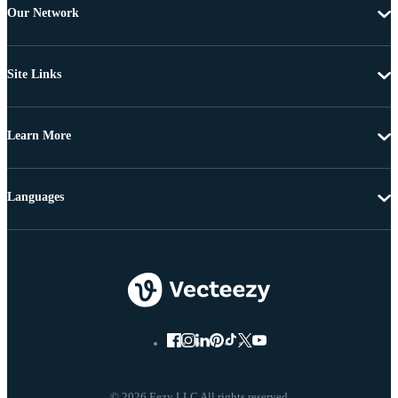
Our Network
Site Links
Learn More
Languages
© 2026 Eezy LLC All rights reserved