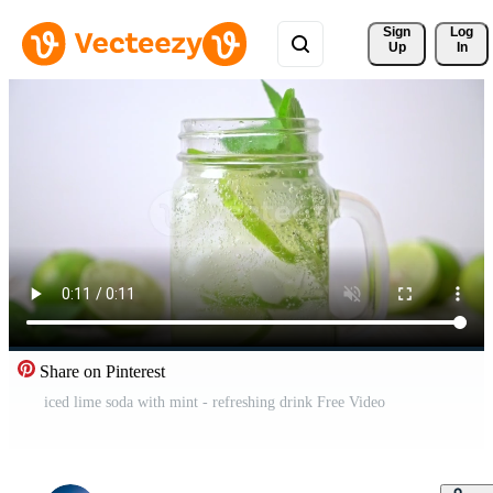
Sign 
Log
Up
In
Share on Pinterest
iced lime soda with mint - refreshing drink Free Video