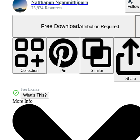
Natthapon Ngamnithiporn
Follow
75,934 Resources
Free Download
Attribution Required
Collection
Similar
Pin
Share
Free License
What's This?
More Info